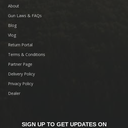
About
Gun Laws & FAQs
Blog
Vlog
Return Portal
Terms & Conditions
Partner Page
Delivery Policy
Privacy Policy
Dealer
SIGN UP TO GET UPDATES ON