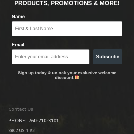
PRODUCTS, PROMOTIONS & MORE!
Name
Email
Subscribe
Sign up today & unlock your exclusive welcome
discount.
Contact Us
PHONE:
760-710-3101
8802 US-1 #3