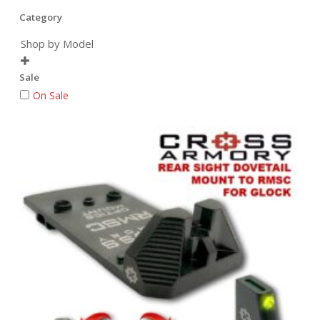
Category
Shop by Model

Sale
On Sale