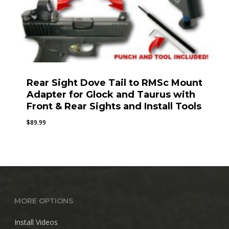
Rear Sight Dove Tail to RMSc Mount
Adapter for Glock and Taurus with
Front & Rear Sights and Install Tools
$
89.99
MORE OPTIONS
Install Videos