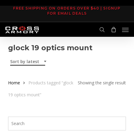
Skip
FREE SHIPPING ON ORDERS OVER $40 | SIGNUP
to
FOR EMAIL DEALS
main
Men
content
search
glock 19 optics mount
Sort by latest
Home
Products tagged “glock
Showing the single result
19 optics mount”