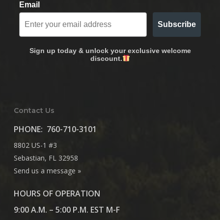
Email
Subscribe
Sign up today & unlock your exclusive welcome
discount.
Contact Us
PHONE:
760-710-3101
8802 US-1 #3
Sebastian, FL 32958
Send us a message »
HOURS OF OPERATION
9:00 A.M. – 5:00 P.M. EST M-F