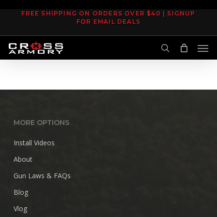
Skip
FREE SHIPPING ON ORDERS OVER $40 | SIGNUP
to
FOR EMAIL DEALS
main
Men
content
search
MORE OPTIONS
Install Videos
About
Gun Laws & FAQs
Blog
Vlog