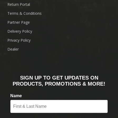
Return Portal
Terms & Conditions
Partner Page
Delivery Policy
Privacy Policy
Dealer
SIGN UP TO GET UPDATES ON
PRODUCTS, PROMOTIONS & MORE!
Name