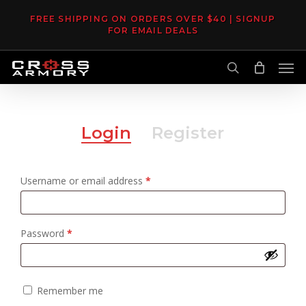
Skip
FREE SHIPPING ON ORDERS OVER $40 | SIGNUP
to
FOR EMAIL DEALS
main
Men
content
search
Login
Register
Required
Username or email address
*
Required
Password
*
Remember me