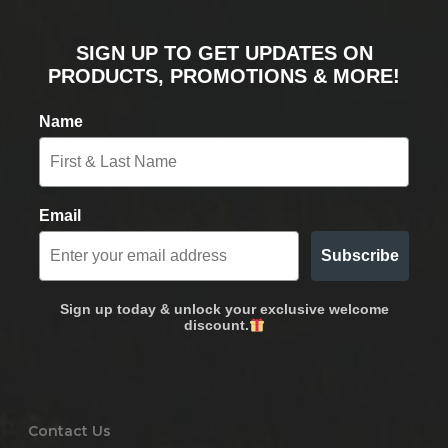
SIGN UP TO GET UPDATES ON
PRODUCTS, PROMOTIONS & MORE!
Name
Email
Subscribe
Sign up today & unlock your exclusive welcome
discount.
Contact Us