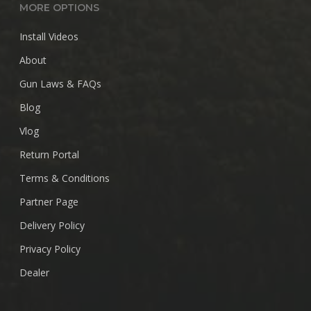
MORE OPTIONS
Install Videos
About
Gun Laws & FAQs
Blog
Vlog
Return Portal
Terms & Conditions
Partner Page
Delivery Policy
Privacy Policy
Dealer