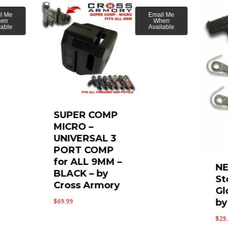
l Me
Email Me
en
When
lable
Available
SUPER COMP
MICRO –
UNIVERSAL 3
PORT COMP
for ALL 9MM –
NE
BLACK – by
St
Cross Armory
Gl
by
$
69.99
$
29