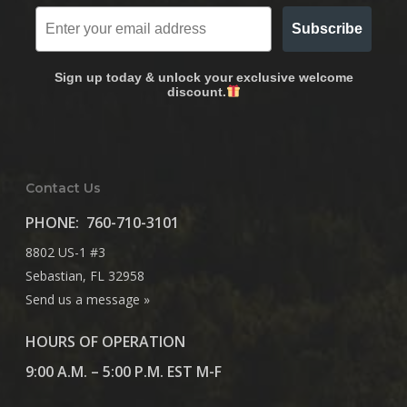
Subscribe
Sign up today & unlock your exclusive welcome
discount.
Contact Us
PHONE:
760-710-3101
8802 US-1 #3
Sebastian, FL 32958
Send us a message »
HOURS OF OPERATION
9:00 A.M. – 5:00 P.M. EST M-F