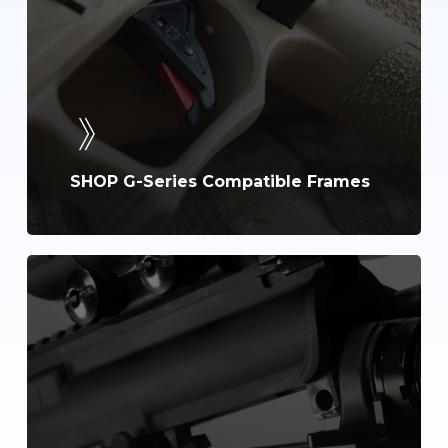
SHOP G-Series Compatible Frames