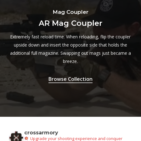
Mag Coupler
AR Mag Coupler
Extremely fast reload time. When reloading, flip the coupler
upside down and insert the opposite side that holds the
additional full magazine. Swapping out mags just became a
breeze.
Browse Collection
crossarmory
Upgrade your shooting experience and conquer