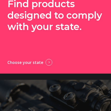
Find products
designed to comply
with your state.
Choose your state