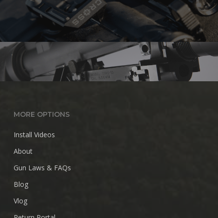
MORE OPTIONS
Install Videos
About
Gun Laws & FAQs
Blog
Vlog
Return Portal