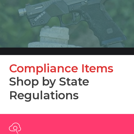
Compliance Items
Shop by State
Regulations