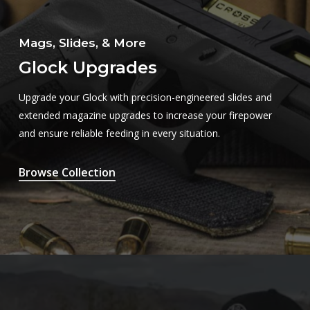
Mags, Slides, & More
Glock Upgrades
Upgrade your Glock with precision-engineered slides and
extended magazine upgrades to increase your firepower
and ensure reliable feeding in every situation.
Browse Collection