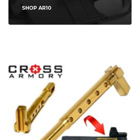
SHOP AR10