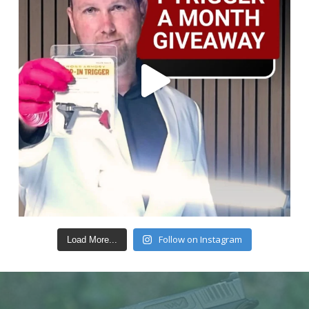
Follow on Instagram
Load More...