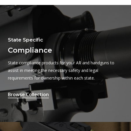
State Specific
Compliance
State compliance products for your AR and handguns to
assist in meeting the necessary safety and legal
requirements for ownership within each state.
Browse Collection