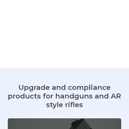
Upgrade
and
compliance
products
for
handguns
and
AR
style
rifles