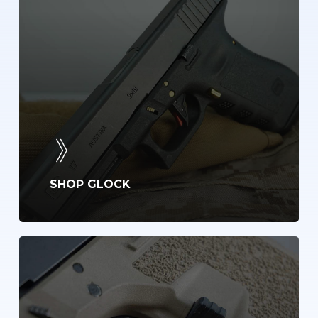
SHOP GLOCK