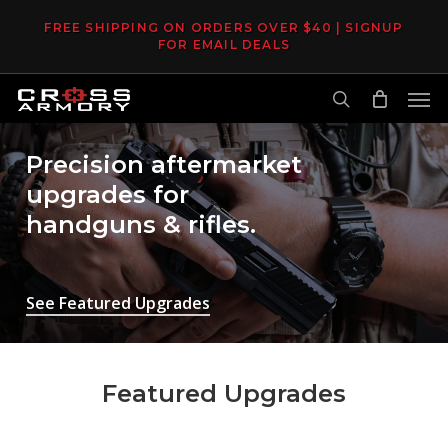
Skip
FREE SHIPPING ON ORDERS OVER $40 | SIGNUP
to
FOR EMAIL DEALS
main
Men
content
search
Precision aftermarket
upgrades for
handguns & rifles.
See Featured Upgrades
Featured Upgrades