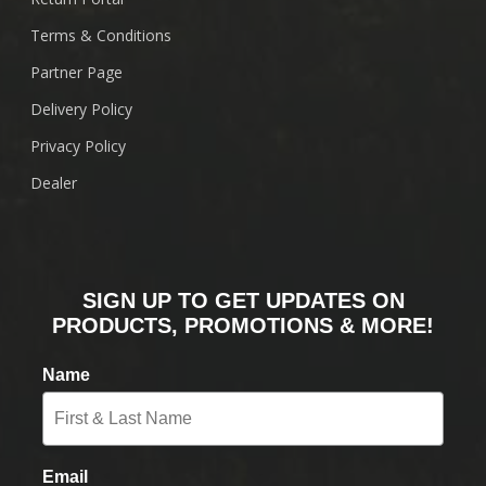
Terms & Conditions
Partner Page
Delivery Policy
Privacy Policy
Dealer
SIGN UP TO GET UPDATES ON
PRODUCTS, PROMOTIONS & MORE!
Name
Email