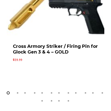
Standard Upper Slide Parts Kit for
Gen 3 Glock 19 / P80 PF940C 9mm
by Cross Armory
$
59.99