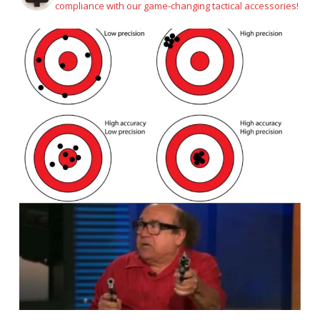
compliance with our game-changing tactical accessories!