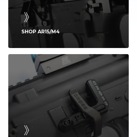
SHOP AR15/M4