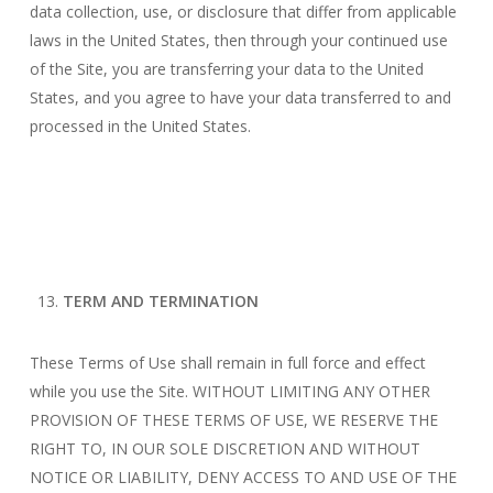
data collection, use, or disclosure that differ from applicable
laws in the United States, then through your continued use
of the Site, you are transferring your data to the United
States, and you agree to have your data transferred to and
processed in the United States.
TERM AND TERMINATION
These Terms of Use shall remain in full force and effect
while you use the Site. WITHOUT LIMITING ANY OTHER
PROVISION OF THESE TERMS OF USE, WE RESERVE THE
RIGHT TO, IN OUR SOLE DISCRETION AND WITHOUT
NOTICE OR LIABILITY, DENY ACCESS TO AND USE OF THE