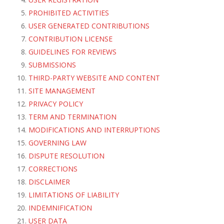
PROHIBITED ACTIVITIES
USER GENERATED CONTRIBUTIONS
CONTRIBUTION LICENSE
GUIDELINES FOR REVIEWS
SUBMISSIONS
THIRD-PARTY WEBSITE AND CONTENT
SITE MANAGEMENT
PRIVACY POLICY
TERM AND TERMINATION
MODIFICATIONS AND INTERRUPTIONS
GOVERNING LAW
DISPUTE RESOLUTION
CORRECTIONS
DISCLAIMER
LIMITATIONS OF LIABILITY
INDEMNIFICATION
USER DATA