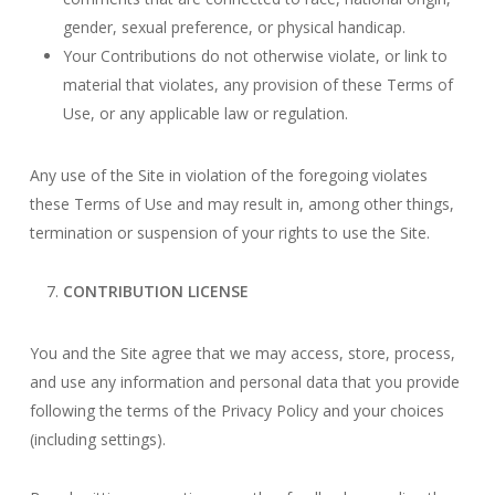
gender, sexual preference, or physical handicap.
Your Contributions do not otherwise violate, or link to
material that violates, any provision of these Terms of
Use, or any applicable law or regulation.
Any use of the Site in violation of the foregoing violates
these Terms of Use and may result in, among other things,
termination or suspension of your rights to use the Site.
CONTRIBUTION LICENSE
You and the Site agree that we may access, store, process,
and use any information and personal data that you provide
following the terms of the Privacy Policy and your choices
(including settings).