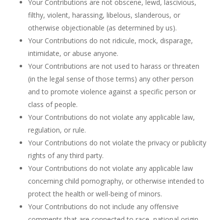
Your Contributions are not obscene, lewd, lascivious,
filthy, violent, harassing, libelous, slanderous, or
otherwise objectionable (as determined by us).
Your Contributions do not ridicule, mock, disparage,
intimidate, or abuse anyone.
Your Contributions are not used to harass or threaten
(in the legal sense of those terms) any other person
and to promote violence against a specific person or
class of people.
Your Contributions do not violate any applicable law,
regulation, or rule.
Your Contributions do not violate the privacy or publicity
rights of any third party.
Your Contributions do not violate any applicable law
concerning child pornography, or otherwise intended to
protect the health or well-being of minors.
Your Contributions do not include any offensive
comments that are connected to race, national origin,