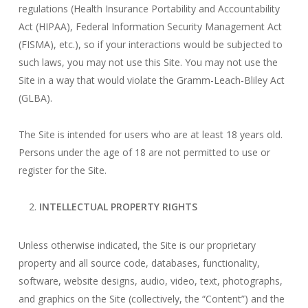
regulations (Health Insurance Portability and Accountability
Act (HIPAA), Federal Information Security Management Act
(FISMA), etc.), so if your interactions would be subjected to
such laws, you may not use this Site. You may not use the
Site in a way that would violate the Gramm-Leach-Bliley Act
(GLBA).
The Site is intended for users who are at least 18 years old.
Persons under the age of 18 are not permitted to use or
register for the Site.
INTELLECTUAL PROPERTY RIGHTS
Unless otherwise indicated, the Site is our proprietary
property and all source code, databases, functionality,
software, website designs, audio, video, text, photographs,
and graphics on the Site (collectively, the “Content”) and the