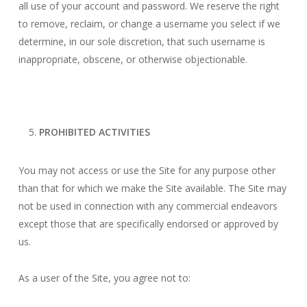
all use of your account and password. We reserve the right
to remove, reclaim, or change a username you select if we
determine, in our sole discretion, that such username is
inappropriate, obscene, or otherwise objectionable.
PROHIBITED ACTIVITIES
You may not access or use the Site for any purpose other
than that for which we make the Site available. The Site may
not be used in connection with any commercial endeavors
except those that are specifically endorsed or approved by
us.
As a user of the Site, you agree not to: