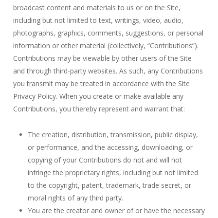
broadcast content and materials to us or on the Site,
including but not limited to text, writings, video, audio,
photographs, graphics, comments, suggestions, or personal
information or other material (collectively, “Contributions”).
Contributions may be viewable by other users of the Site
and through third-party websites. As such, any Contributions
you transmit may be treated in accordance with the Site
Privacy Policy. When you create or make available any
Contributions, you thereby represent and warrant that:
The creation, distribution, transmission, public display,
or performance, and the accessing, downloading, or
copying of your Contributions do not and will not
infringe the proprietary rights, including but not limited
to the copyright, patent, trademark, trade secret, or
moral rights of any third party.
You are the creator and owner of or have the necessary