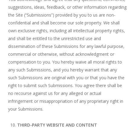
suggestions, ideas, feedback, or other information regarding
the Site (“Submissions”) provided by you to us are non-
confidential and shall become our sole property. We shall
own exclusive rights, including all intellectual property rights,
and shall be entitled to the unrestricted use and
dissemination of these Submissions for any lawful purpose,
commercial or otherwise, without acknowledgment or
compensation to you. You hereby waive all moral rights to
any such Submissions, and you hereby warrant that any
such Submissions are original with you or that you have the
right to submit such Submissions. You agree there shall be
no recourse against us for any alleged or actual
infringement or misappropriation of any proprietary right in
your Submissions.
THIRD-PARTY WEBSITE AND CONTENT