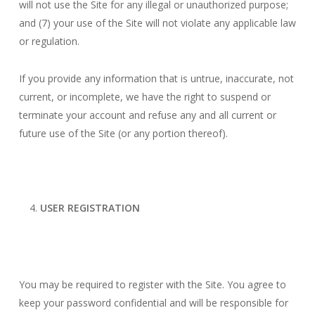
will not use the Site for any illegal or unauthorized purpose;
and (7) your use of the Site will not violate any applicable law
or regulation.
If you provide any information that is untrue, inaccurate, not
current, or incomplete, we have the right to suspend or
terminate your account and refuse any and all current or
future use of the Site (or any portion thereof).
USER REGISTRATION
You may be required to register with the Site. You agree to
keep your password confidential and will be responsible for