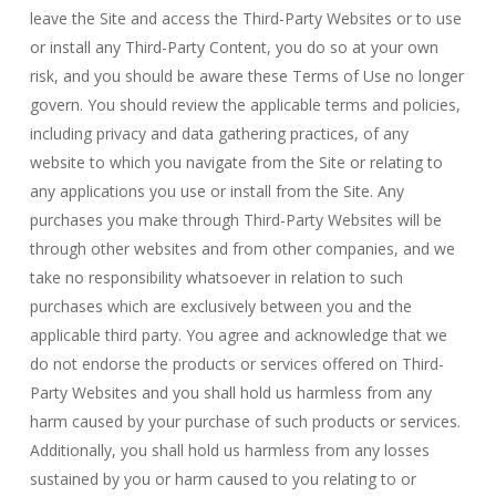
leave the Site and access the Third-Party Websites or to use
or install any Third-Party Content, you do so at your own
risk, and you should be aware these Terms of Use no longer
govern. You should review the applicable terms and policies,
including privacy and data gathering practices, of any
website to which you navigate from the Site or relating to
any applications you use or install from the Site. Any
purchases you make through Third-Party Websites will be
through other websites and from other companies, and we
take no responsibility whatsoever in relation to such
purchases which are exclusively between you and the
applicable third party. You agree and acknowledge that we
do not endorse the products or services offered on Third-
Party Websites and you shall hold us harmless from any
harm caused by your purchase of such products or services.
Additionally, you shall hold us harmless from any losses
sustained by you or harm caused to you relating to or