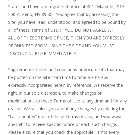
States and have our registered office at 401 Ryland St , STE
200-A, Reno
, NV 89502
. You agree that by accessing the
Site, you have read, understood, and agreed to be bound by
all of these Terms of Use. IF YOU DO NOT AGREE WITH
ALL OF THESE TERMS OF USE, THEN YOU ARE EXPRESSLY
PROHIBITED FROM USING THE SITE AND YOU MUST
DISCONTINUE USE IMMEDIATELY.
Supplemental terms and conditions or documents that may
be posted on the Site from time to time are hereby
expressly incorporated herein by reference. We reserve the
right, in our sole discretion, to make changes or
modifications to these Terms of Use at any time and for any
reason. We will alert you about any changes by updating the
“Last updated” date of these Terms of Use, and you waive
any right to receive specific notice of each such change.
Please ensure that you check the applicable Terms every