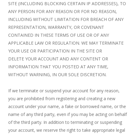
SITE (INCLUDING BLOCKING CERTAIN IP ADDRESSES), TO
ANY PERSON FOR ANY REASON OR FOR NO REASON,
INCLUDING WITHOUT LIMITATION FOR BREACH OF ANY
REPRESENTATION, WARRANTY, OR COVENANT
CONTAINED IN THESE TERMS OF USE OR OF ANY
APPLICABLE LAW OR REGULATION. WE MAY TERMINATE
YOUR USE OR PARTICIPATION IN THE SITE OR
DELETE YOUR ACCOUNT AND ANY CONTENT OR
INFORMATION THAT YOU POSTED AT ANY TIME,
WITHOUT WARNING, IN OUR SOLE DISCRETION.
If we terminate or suspend your account for any reason,
you are prohibited from registering and creating a new
account under your name, a fake or borrowed name, or the
name of any third party, even if you may be acting on behalf
of the third party. In addition to terminating or suspending
your account, we reserve the right to take appropriate legal