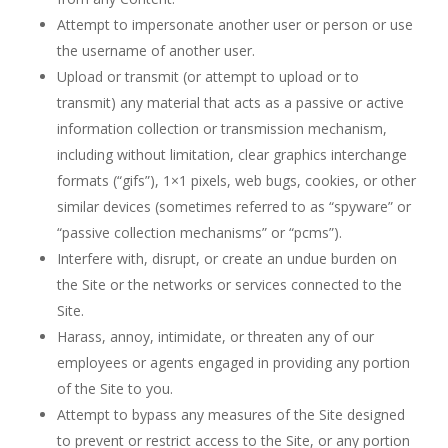
Attempt to impersonate another user or person or use
the username of another user.
Upload or transmit (or attempt to upload or to
transmit) any material that acts as a passive or active
information collection or transmission mechanism,
including without limitation, clear graphics interchange
formats (“gifs”), 1×1 pixels, web bugs, cookies, or other
similar devices (sometimes referred to as “spyware” or
“passive collection mechanisms” or “pcms”).
Interfere with, disrupt, or create an undue burden on
the Site or the networks or services connected to the
Site.
Harass, annoy, intimidate, or threaten any of our
employees or agents engaged in providing any portion
of the Site to you.
Attempt to bypass any measures of the Site designed
to prevent or restrict access to the Site, or any portion