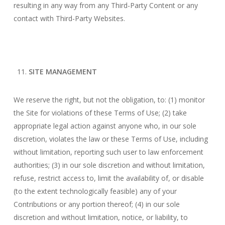
resulting in any way from any Third-Party Content or any
contact with Third-Party Websites.
SITE MANAGEMENT
We reserve the right, but not the obligation, to: (1) monitor
the Site for violations of these Terms of Use; (2) take
appropriate legal action against anyone who, in our sole
discretion, violates the law or these Terms of Use, including
without limitation, reporting such user to law enforcement
authorities; (3) in our sole discretion and without limitation,
refuse, restrict access to, limit the availability of, or disable
(to the extent technologically feasible) any of your
Contributions or any portion thereof; (4) in our sole
discretion and without limitation, notice, or liability, to