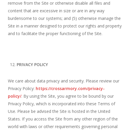
remove from the Site or otherwise disable all files and
content that are excessive in size or are in any way
burdensome to our systems; and (5) otherwise manage the
Site in a manner designed to protect our rights and property
and to facilitate the proper functioning of the Site.
PRIVACY POLICY
We care about data privacy and security. Please review our
Privacy Policy:
https://crossarmory.com/privacy-
policy/
. By using the Site, you agree to be bound by our
Privacy Policy, which is incorporated into these Terms of
Use. Please be advised the Site is hosted in the United
States. If you access the Site from any other region of the
world with laws or other requirements governing personal