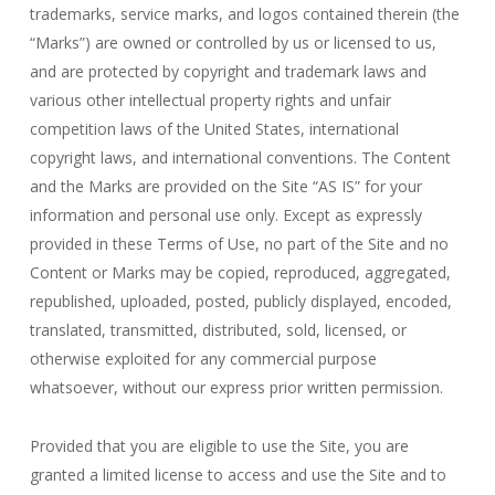
trademarks, service marks, and logos contained therein (the
“Marks”) are owned or controlled by us or licensed to us,
and are protected by copyright and trademark laws and
various other intellectual property rights and unfair
competition laws of the United States, international
copyright laws, and international conventions. The Content
and the Marks are provided on the Site “AS IS” for your
information and personal use only. Except as expressly
provided in these Terms of Use, no part of the Site and no
Content or Marks may be copied, reproduced, aggregated,
republished, uploaded, posted, publicly displayed, encoded,
translated, transmitted, distributed, sold, licensed, or
otherwise exploited for any commercial purpose
whatsoever, without our express prior written permission.
Provided that you are eligible to use the Site, you are
granted a limited license to access and use the Site and to