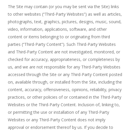
The Site may contain (or you may be sent via the Site) links
to other websites (“Third-Party Websites”) as well as articles,
photographs, text, graphics, pictures, designs, music, sound,
video, information, applications, software, and other
content or items belonging to or originating from third
parties (“Third-Party Content”). Such Third-Party Websites
and Third-Party Content are not investigated, monitored, or
checked for accuracy, appropriateness, or completeness by
us, and we are not responsible for any Third-Party Websites
accessed through the Site or any Third-Party Content posted
on, available through, or installed from the Site, including the
content, accuracy, offensiveness, opinions, reliability, privacy
practices, or other policies of or contained in the Third-Party
Websites or the Third-Party Content. Inclusion of, linking to,
or permitting the use or installation of any Third-Party
Websites or any Third-Party Content does not imply
approval or endorsement thereof by us. If you decide to