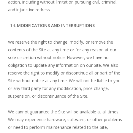
action, including without limitation pursuing civil, criminal,
and injunctive redress.
MODIFICATIONS AND INTERRUPTIONS
We reserve the right to change, modify, or remove the
contents of the Site at any time or for any reason at our
sole discretion without notice. However, we have no
obligation to update any information on our Site. We also
reserve the right to modify or discontinue all or part of the
Site without notice at any time. We will not be liable to you
or any third party for any modification, price change,
suspension, or discontinuance of the Site.
We cannot guarantee the Site will be available at all times.
We may experience hardware, software, or other problems
or need to perform maintenance related to the Site,