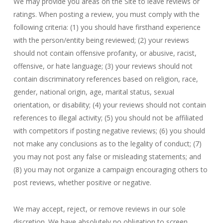
We may provide you areas on the Site to leave reviews or
ratings. When posting a review, you must comply with the
following criteria: (1) you should have firsthand experience
with the person/entity being reviewed; (2) your reviews
should not contain offensive profanity, or abusive, racist,
offensive, or hate language; (3) your reviews should not
contain discriminatory references based on religion, race,
gender, national origin, age, marital status, sexual
orientation, or disability; (4) your reviews should not contain
references to illegal activity; (5) you should not be affiliated
with competitors if posting negative reviews; (6) you should
not make any conclusions as to the legality of conduct; (7)
you may not post any false or misleading statements; and
(8) you may not organize a campaign encouraging others to
post reviews, whether positive or negative.
We may accept, reject, or remove reviews in our sole
discretion. We have absolutely no obligation to screen