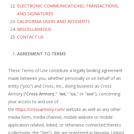
ELECTRONIC COMMUNICATIONS, TRANSACTIONS,
AND SIGNATURES
CALIFORNIA USERS AND RESIDENTS
MISCELLANEOUS
CONTACT US
AGREEMENT TO TERMS
These Terms of Use constitute a legally binding agreement
made between you, whether personally or on behalf of an
entity (“you”) and Cross, Inc., doing business as Cross
Armory (“
Cross Armory
,” “
we
,” “
us
,” or “
our
”), concerning
your access to and use of
the
https://crossarmory.com/
website as well as any other
media form, media channel, mobile website or mobile
application related, linked, or otherwise connected thereto
(collectively, the “Site”). We are registered in Nevada, United