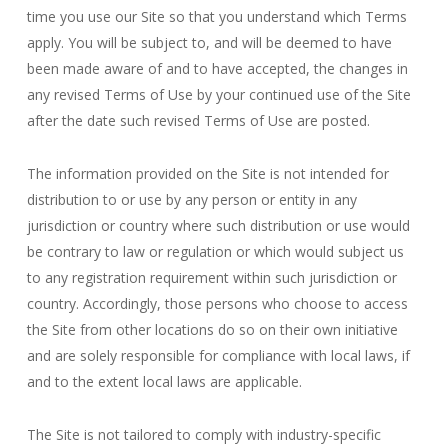
time you use our Site so that you understand which Terms
apply. You will be subject to, and will be deemed to have
been made aware of and to have accepted, the changes in
any revised Terms of Use by your continued use of the Site
after the date such revised Terms of Use are posted.
The information provided on the Site is not intended for
distribution to or use by any person or entity in any
jurisdiction or country where such distribution or use would
be contrary to law or regulation or which would subject us
to any registration requirement within such jurisdiction or
country. Accordingly, those persons who choose to access
the Site from other locations do so on their own initiative
and are solely responsible for compliance with local laws, if
and to the extent local laws are applicable.
The Site is not tailored to comply with industry-specific