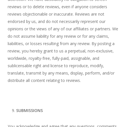
reviews or to delete reviews, even if anyone considers
reviews objectionable or inaccurate. Reviews are not
endorsed by us, and do not necessarily represent our
opinions or the views of any of our affiliates or partners. We
do not assume liability for any review or for any claims,
liabilities, or losses resulting from any review. By posting a
review, you hereby grant to us a perpetual, non-exclusive,
worldwide, royalty-free, fully-paid, assignable, and
sublicensable right and license to reproduce, modify,
translate, transmit by any means, display, perform, and/or
distribute all content relating to reviews.
SUBMISSIONS
You acknowledge and agree that any questions, comments,