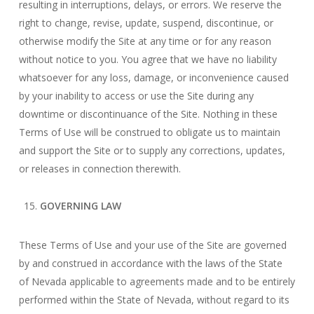
resulting in interruptions, delays, or errors. We reserve the
right to change, revise, update, suspend, discontinue, or
otherwise modify the Site at any time or for any reason
without notice to you. You agree that we have no liability
whatsoever for any loss, damage, or inconvenience caused
by your inability to access or use the Site during any
downtime or discontinuance of the Site. Nothing in these
Terms of Use will be construed to obligate us to maintain
and support the Site or to supply any corrections, updates,
or releases in connection therewith.
GOVERNING LAW
These Terms of Use and your use of the Site are governed
by and construed in accordance with the laws of the State
of Nevada applicable to agreements made and to be entirely
performed within the State of Nevada, without regard to its