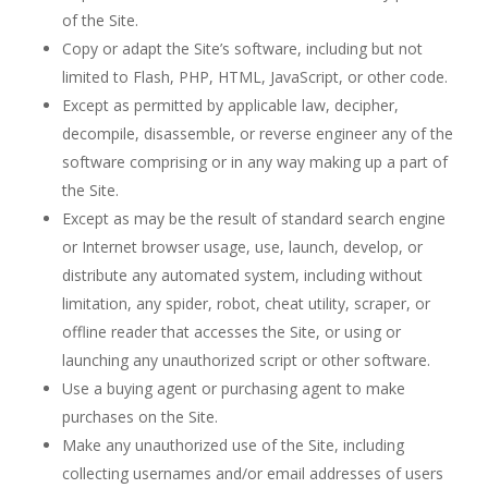
of the Site.
Copy or adapt the Site’s software, including but not
limited to Flash, PHP, HTML, JavaScript, or other code.
Except as permitted by applicable law, decipher,
decompile, disassemble, or reverse engineer any of the
software comprising or in any way making up a part of
the Site.
Except as may be the result of standard search engine
or Internet browser usage, use, launch, develop, or
distribute any automated system, including without
limitation, any spider, robot, cheat utility, scraper, or
offline reader that accesses the Site, or using or
launching any unauthorized script or other software.
Use a buying agent or purchasing agent to make
purchases on the Site.
Make any unauthorized use of the Site, including
collecting usernames and/or email addresses of users