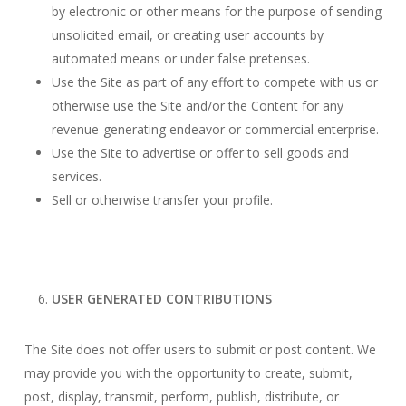
by electronic or other means for the purpose of sending
unsolicited email, or creating user accounts by
automated means or under false pretenses.
Use the Site as part of any effort to compete with us or
otherwise use the Site and/or the Content for any
revenue-generating endeavor or commercial enterprise.
Use the Site to advertise or offer to sell goods and
services.
Sell or otherwise transfer your profile.
USER GENERATED CONTRIBUTIONS
The Site does not offer users to submit or post content. We
may provide you with the opportunity to create, submit,
post, display, transmit, perform, publish, distribute, or