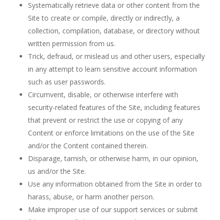
Systematically retrieve data or other content from the
Site to create or compile, directly or indirectly, a
collection, compilation, database, or directory without
written permission from us.
Trick, defraud, or mislead us and other users, especially
in any attempt to learn sensitive account information
such as user passwords.
Circumvent, disable, or otherwise interfere with
security-related features of the Site, including features
that prevent or restrict the use or copying of any
Content or enforce limitations on the use of the Site
and/or the Content contained therein.
Disparage, tarnish, or otherwise harm, in our opinion,
us and/or the Site.
Use any information obtained from the Site in order to
harass, abuse, or harm another person.
Make improper use of our support services or submit