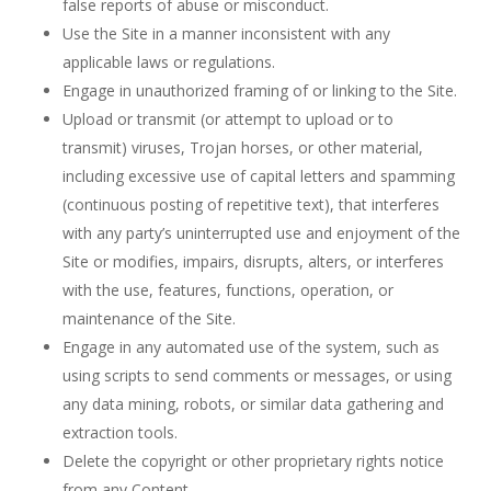
false reports of abuse or misconduct.
Use the Site in a manner inconsistent with any
applicable laws or regulations.
Engage in unauthorized framing of or linking to the Site.
Upload or transmit (or attempt to upload or to
transmit) viruses, Trojan horses, or other material,
including excessive use of capital letters and spamming
(continuous posting of repetitive text), that interferes
with any party’s uninterrupted use and enjoyment of the
Site or modifies, impairs, disrupts, alters, or interferes
with the use, features, functions, operation, or
maintenance of the Site.
Engage in any automated use of the system, such as
using scripts to send comments or messages, or using
any data mining, robots, or similar data gathering and
extraction tools.
Delete the copyright or other proprietary rights notice
from any Content.