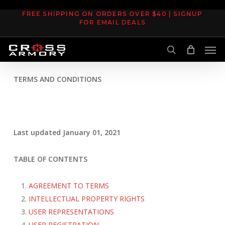
Skip
FREE SHIPPING ON ORDERS OVER $40 | SIGNUP
to
FOR EMAIL DEALS
main
Men
content
search
TERMS AND CONDITIONS
Last updated January 01, 2021
TABLE OF CONTENTS
AGREEMENT TO TERMS
INTELLECTUAL PROPERTY RIGHTS
USER REPRESENTATIONS
USER REGISTRATION