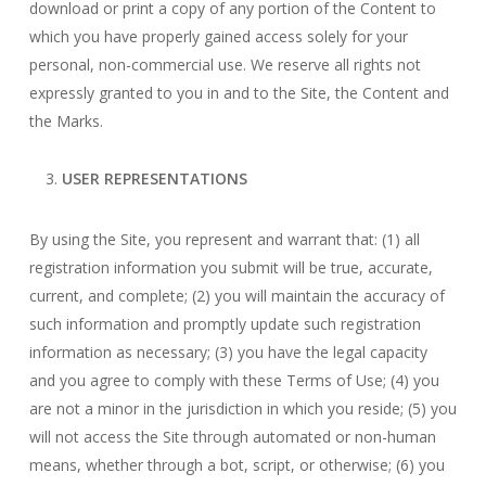
download or print a copy of any portion of the Content to
which you have properly gained access solely for your
personal, non-commercial use. We reserve all rights not
expressly granted to you in and to the Site, the Content and
the Marks.
USER REPRESENTATIONS
By using the Site, you represent and warrant that: (1) all
registration information you submit will be true, accurate,
current, and complete; (2) you will maintain the accuracy of
such information and promptly update such registration
information as necessary; (3) you have the legal capacity
and you agree to comply with these Terms of Use; (4) you
are not a minor in the jurisdiction in which you reside; (5) you
will not access the Site through automated or non-human
means, whether through a bot, script, or otherwise; (6) you