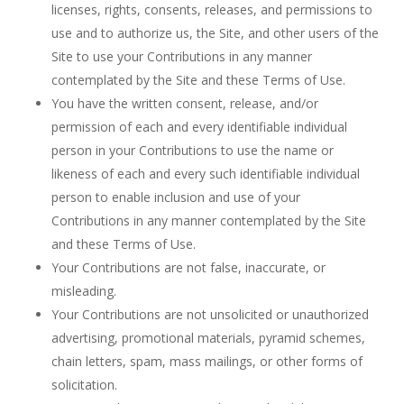
licenses, rights, consents, releases, and permissions to
use and to authorize us, the Site, and other users of the
Site to use your Contributions in any manner
contemplated by the Site and these Terms of Use.
You have the written consent, release, and/or
permission of each and every identifiable individual
person in your Contributions to use the name or
likeness of each and every such identifiable individual
person to enable inclusion and use of your
Contributions in any manner contemplated by the Site
and these Terms of Use.
Your Contributions are not false, inaccurate, or
misleading.
Your Contributions are not unsolicited or unauthorized
advertising, promotional materials, pyramid schemes,
chain letters, spam, mass mailings, or other forms of
solicitation.