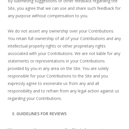
By submitting suggestions or other feedback regarding the
Site, you agree that we can use and share such feedback for
any purpose without compensation to you.
We do not assert any ownership over your Contributions.
You retain full ownership of all of your Contributions and any
intellectual property rights or other proprietary rights
associated with your Contributions. We are not liable for any
statements or representations in your Contributions
provided by you in any area on the Site. You are solely
responsible for your Contributions to the Site and you
expressly agree to exonerate us from any and all
responsibility and to refrain from any legal action against us
regarding your Contributions.
GUIDELINES FOR REVIEWS