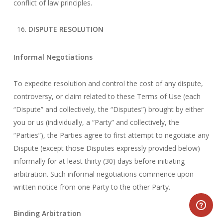
conflict of law principles.
DISPUTE RESOLUTION
Informal Negotiations
To expedite resolution and control the cost of any dispute,
controversy, or claim related to these Terms of Use (each
“Dispute” and collectively, the “Disputes”) brought by either
you or us (individually, a “Party” and collectively, the
“Parties”), the Parties agree to first attempt to negotiate any
Dispute (except those Disputes expressly provided below)
informally for at least thirty (30) days before initiating
arbitration. Such informal negotiations commence upon
written notice from one Party to the other Party.
Binding Arbitration