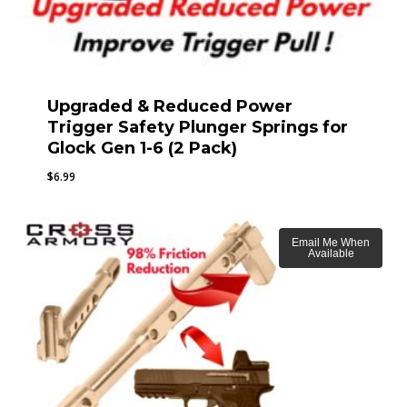
Upgraded & Reduced Power
Trigger Safety Plunger Springs for
Glock Gen 1-6 (2 Pack)
$
6.99
Email Me When
Available