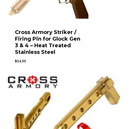
Cross Armory Striker /
Firing Pin for Glock Gen
3 & 4 – Heat Treated
Stainless Steel
$
54.99