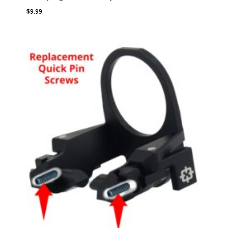
$
9.99