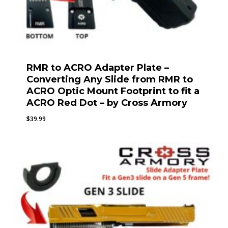
RMR to ACRO Adapter Plate –
Converting Any Slide from RMR to
ACRO Optic Mount Footprint to fit a
ACRO Red Dot – by Cross Armory
$
39.99