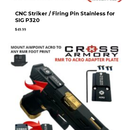
CNC Striker / Firing Pin Stainless for
SIG P320
$
49.99