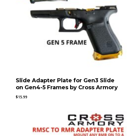
Slide Adapter Plate for Gen3 Slide
on Gen4-5 Frames by Cross Armory
$
15.99