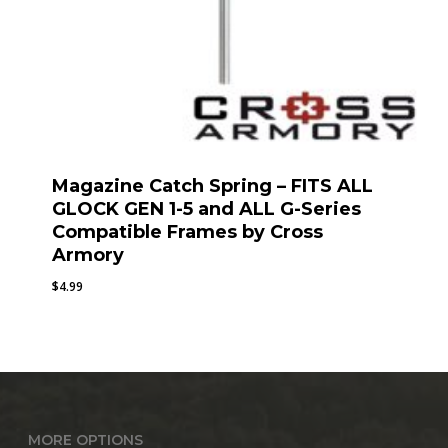
Magazine Catch Spring – FITS ALL
GLOCK GEN 1-5 and ALL G-Series
Compatible Frames by Cross
Armory
$
4.99
MORE OPTIONS