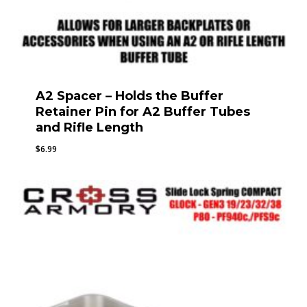
A2 Spacer – Holds the Buffer
Retainer Pin for A2 Buffer Tubes
and Rifle Length
$
6.99