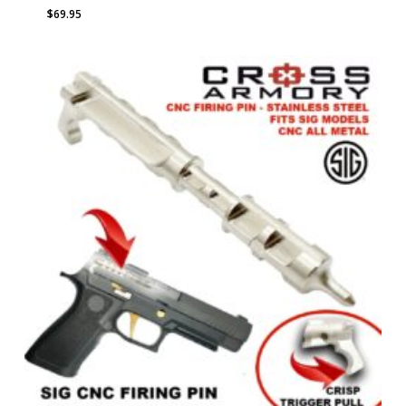
$
69.95