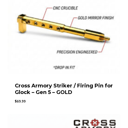
Cross Armory Striker / Firing Pin for
Glock – Gen 5 – GOLD
$
69.99