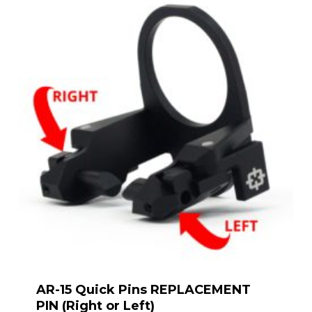
AR-15 Quick Pins REPLACEMENT
PIN (Right or Left)