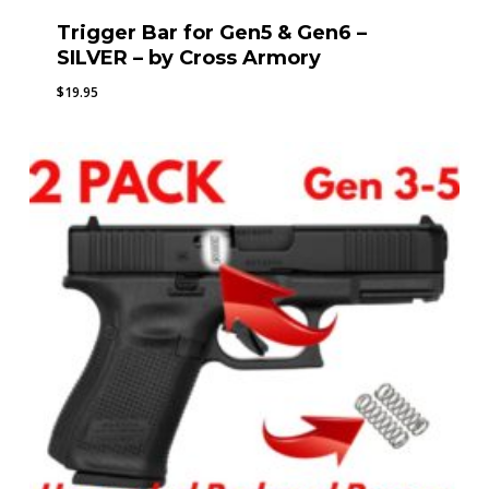
Trigger Bar for Gen5 & Gen6 –
SILVER – by Cross Armory
$
19.95