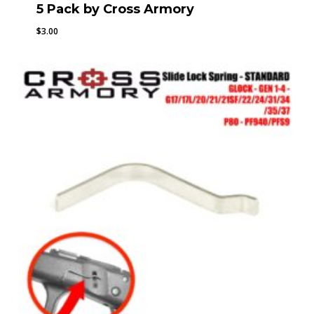
5 Pack by Cross Armory
$
3.00