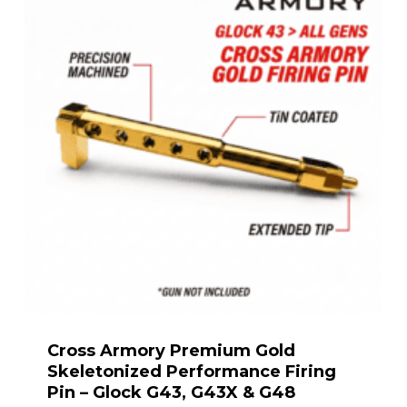
Cross Armory Premium Gold
Skeletonized Performance Firing
Pin – Glock G43, G43X & G48