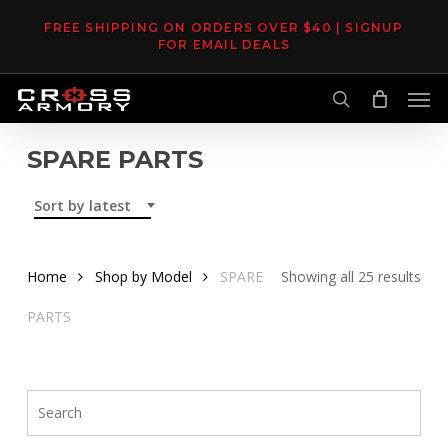
Skip
FREE SHIPPING ON ORDERS OVER $40 | SIGNUP
to
FOR EMAIL DEALS
main
Men
content
search
SPARE PARTS
Sort by latest
Sor
Home
Shop by Model
SPARE
Showing all 25 results
by
PARTS
late