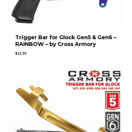
Trigger Bar for Glock Gen5 & Gen6 –
RAINBOW – by Cross Armory
$
22.99