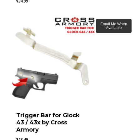
$
34.99
Email Me When
Available
Trigger Bar for Glock
43 / 43x by Cross
Armory
$
13.49