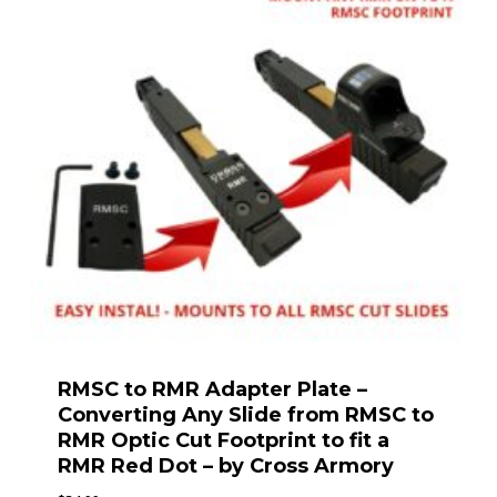
RMSC to RMR Adapter Plate –
Converting Any Slide from RMSC to
RMR Optic Cut Footprint to fit a
RMR Red Dot – by Cross Armory