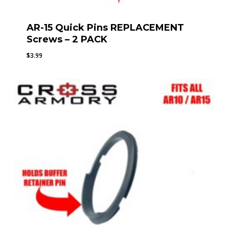
AR-15 Quick Pins REPLACEMENT
Screws – 2 PACK
$
3.99