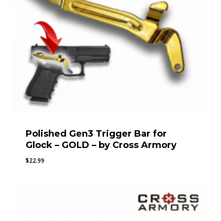
Polished Gen3 Trigger Bar for
Glock – GOLD – by Cross Armory
$
22.99