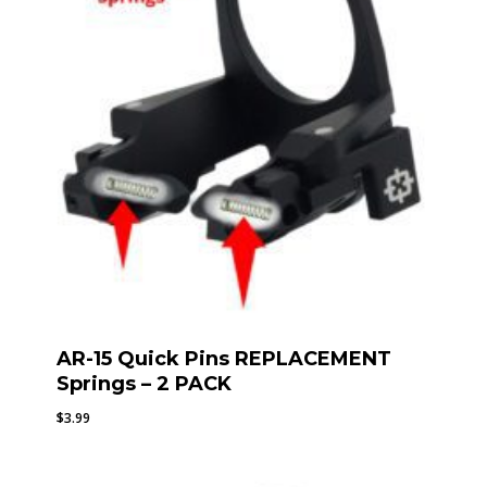
AR-15 Quick Pins REPLACEMENT
Springs – 2 PACK
$
3.99