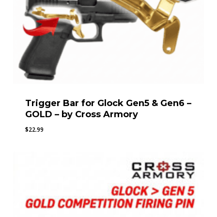
Trigger Bar for Glock Gen5 & Gen6 –
GOLD – by Cross Armory
$
22.99