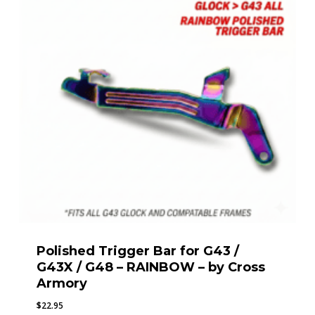
Polished Trigger Bar for G43 /
G43X / G48 – RAINBOW – by Cross
Armory
$
22.95