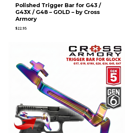
Polished Trigger Bar for G43 /
G43X / G48 – GOLD – by Cross
Armory
$
22.95