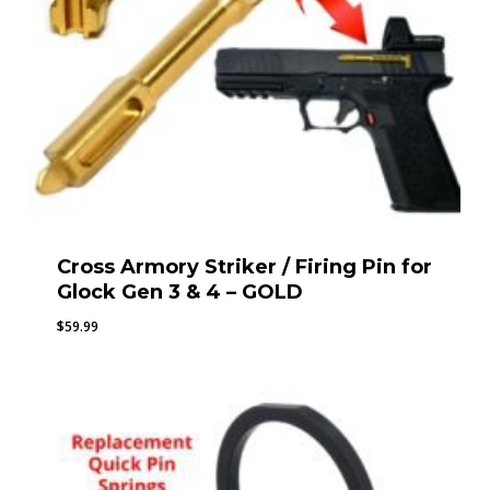
Cross Armory Striker / Firing Pin for
Glock Gen 3 & 4 – GOLD
$
59.99