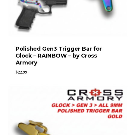
Polished Gen3 Trigger Bar for
Glock – RAINBOW – by Cross
Armory
$
22.99