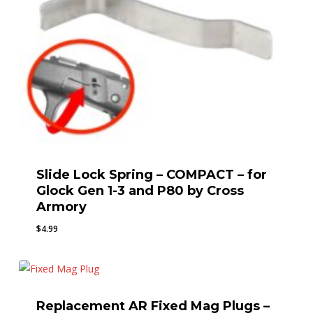
Slide Lock Spring – COMPACT – for
Glock Gen 1-3 and P80 by Cross
Armory
$
4.99
Replacement AR Fixed Mag Plugs –