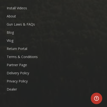
Install Videos
About
Gun Laws & FAQs
Blog
Vlog
Return Portal
Terms & Conditions
Partner Page
Delivery Policy
Privacy Policy
Dealer