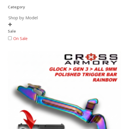
Category
Shop by Model

Sale
On Sale