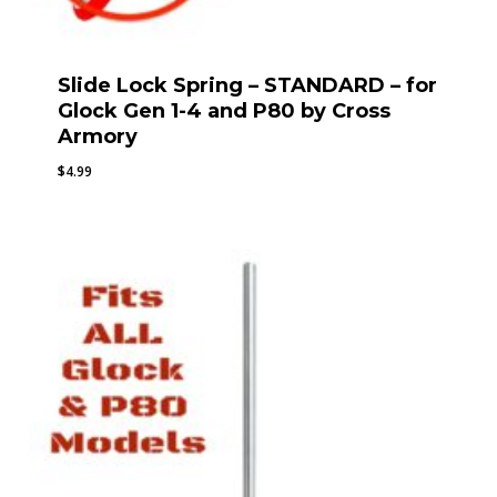
Slide Lock Spring – STANDARD – for
Glock Gen 1-4 and P80 by Cross
Armory
$
4.99