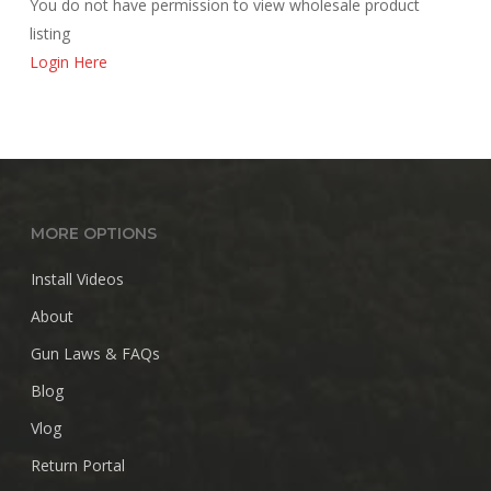
You do not have permission to view wholesale product
listing
Login Here
MORE OPTIONS
Install Videos
About
Gun Laws & FAQs
Blog
Vlog
Return Portal