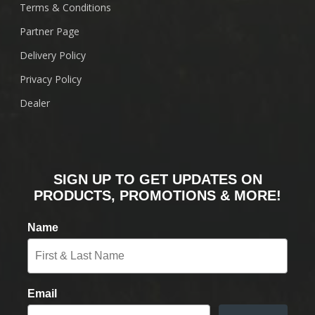
Terms & Conditions
Partner Page
Delivery Policy
Privacy Policy
Dealer
SIGN UP TO GET UPDATES ON
PRODUCTS, PROMOTIONS & MORE!
Name
Email