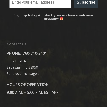
Subscribe
Sign up today & unlock your exclusive welcome
discount.
Contact Us
PHONE:
760-710-3101
8802 US-1 #3
Sebastian, FL 32958
Send us a message »
HOURS OF OPERATION
9:00 A.M. – 5:00 P.M. EST M-F