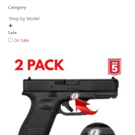
Category
Shop by Model

Sale
On Sale