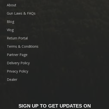
About
Gun Laws & FAQs
Blog
Vlog
Return Portal
Terms & Conditions
Partner Page
Delivery Policy
Privacy Policy
Dealer
SIGN UP TO GET UPDATES ON