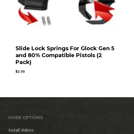
Slide Lock Springs For Glock Gen 5
and 80% Compatible Pistols (2
Pack)
$
5.99
MORE OPTIONS
Install Videos