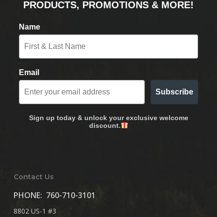
PRODUCTS, PROMOTIONS & MORE!
Name
Email
Subscribe
Sign up today & unlock your exclusive welcome
discount.
Contact Us
PHONE:
760-710-3101
8802 US-1 #3