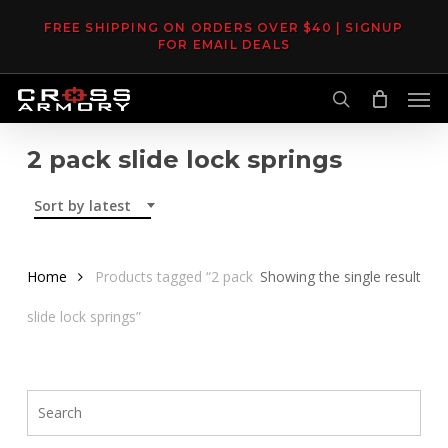
Skip
FREE SHIPPING ON ORDERS OVER $40 | SIGNUP
to
FOR EMAIL DEALS
main
Men
content
search
2 pack slide lock springs
Sort by latest
Home
Products tagged “2 pack
Showing the single result
slide lock springs”