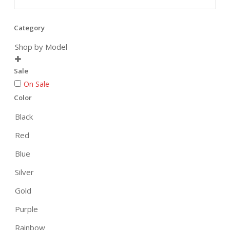
Category
Shop by Model

Sale
On Sale
Color
Black
Red
Blue
Silver
Gold
Purple
Rainbow