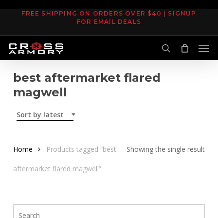
Skip
FREE SHIPPING ON ORDERS OVER $40 | SIGNUP
to
FOR EMAIL DEALS
main
Men
content
search
best aftermarket flared
magwell
Sort by latest
Home
Products tagged “best
Showing the single result
aftermarket flared magwell”