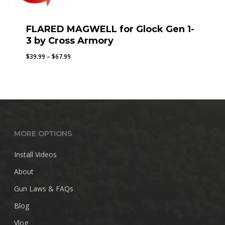
FLARED MAGWELL for Glock Gen 1-
3 by Cross Armory
Price
$
39.99
–
$
67.99
range:
$39.99
through
$67.99
MORE OPTIONS
Install Videos
About
Gun Laws & FAQs
Blog
Vlog