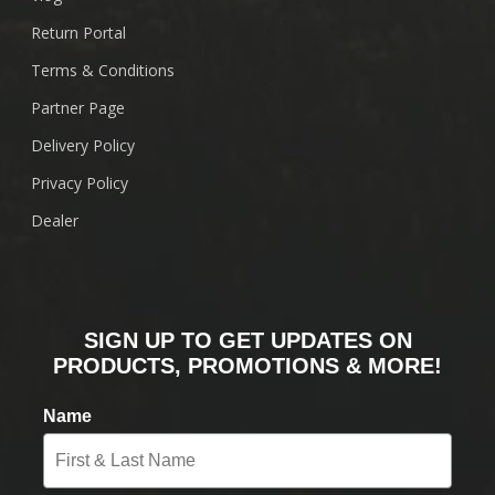
Return Portal
Terms & Conditions
Partner Page
Delivery Policy
Privacy Policy
Dealer
SIGN UP TO GET UPDATES ON
PRODUCTS, PROMOTIONS & MORE!
Name