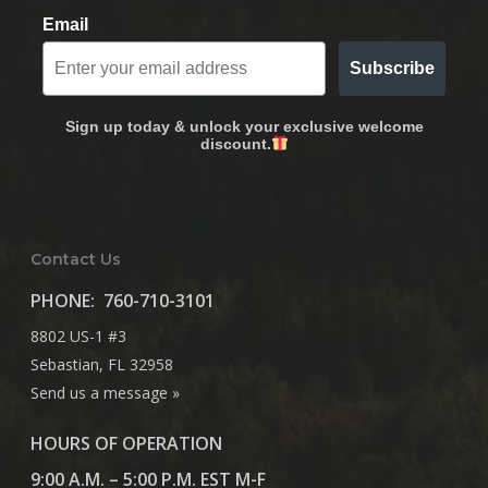
Email
Subscribe
Sign up today & unlock your exclusive welcome
discount.
Contact Us
PHONE:
760-710-3101
8802 US-1 #3
Sebastian, FL 32958
Send us a message »
HOURS OF OPERATION
9:00 A.M. – 5:00 P.M. EST M-F