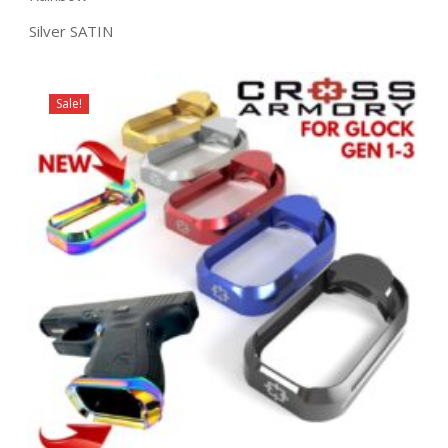
Silver SATIN
Sale!