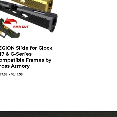
EGION Slide for Glock
17 & G-Series
ompatible Frames by
ross Armory
Price
99.99
–
$
249.99
range:
$199.99
through
$249.99