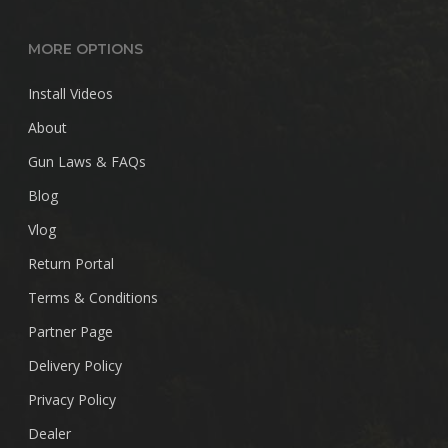
MORE OPTIONS
Install Videos
About
Gun Laws & FAQs
Blog
Vlog
Return Portal
Terms & Conditions
Partner Page
Delivery Policy
Privacy Policy
Dealer