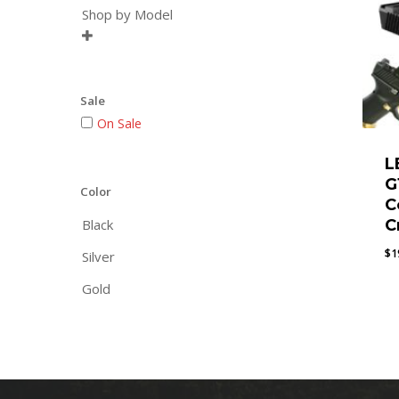
Shop by Model

Sale
On Sale
L
G
Color
C
Black
C
$
1
Silver
Gold