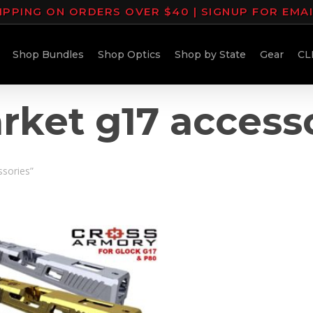
IPPING ON ORDERS OVER $40 | SIGNUP FOR EMA
Shop Bundles
Shop Optics
Shop by State
Gear
CL
rket g17 access
ssories”