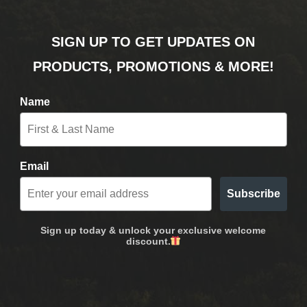
SIGN UP TO GET UPDATES ON
PRODUCTS, PROMOTIONS & MORE!
Name
Email
Subscribe
Sign up today & unlock your exclusive welcome
discount.