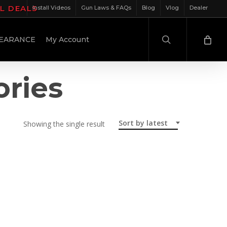
IL DEALS
Install Videos
Gun Laws & FAQs
Blog
Vlog
Dealer
search
EARANCE
My Account
ories
Sort by latest
Showing the single result