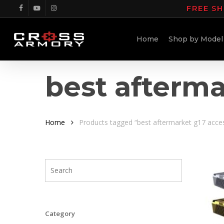
Skip
FREE SH
facebook
youtube
instagram
to
main
Home
Shop by Model
content
best afterma
Home
Products tagged “best aftermarket g17 acce
Category