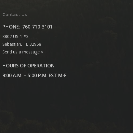
Contact Us
PHONE:
760-710-3101
8802 US-1 #3
Sebastian, FL 32958
Send us a message »
HOURS OF OPERATION
9:00 A.M. – 5:00 P.M. EST M-F