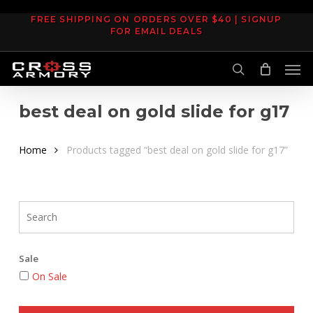
Skip
FREE SHIPPING ON ORDERS OVER $40 | SIGNUP
to
FOR EMAIL DEALS
main
Men
content
search
best deal on gold slide for g17
Home
Products tagged “best deal on gold slide for g17”
Sale
On Sale