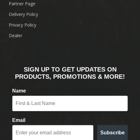
Partner Page
Delivery Policy
Privacy Policy
Dealer
SIGN UP TO GET UPDATES ON
PRODUCTS, PROMOTIONS & MORE!
Name
Email
Subscribe