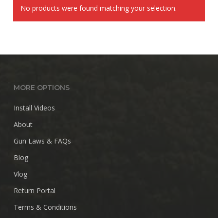
No products were found matching your selection.
MORE OPTIONS
Install Videos
About
Gun Laws & FAQs
Blog
Vlog
Return Portal
Terms & Conditions