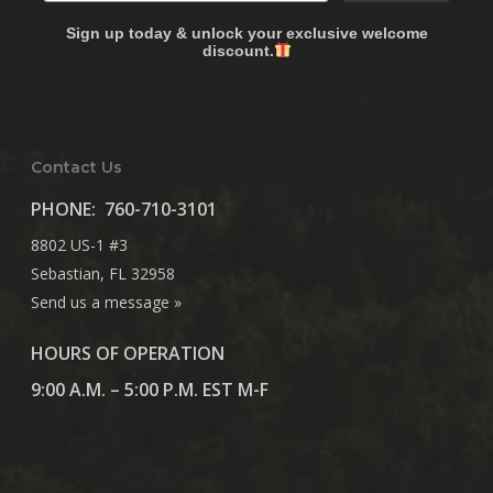
Sign up today & unlock your exclusive welcome
discount.
Contact Us
PHONE:
760-710-3101
8802 US-1 #3
Sebastian, FL 32958
Send us a message »
HOURS OF OPERATION
9:00 A.M. – 5:00 P.M. EST M-F