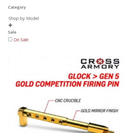
Category
Shop by Model

Sale
On Sale