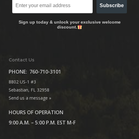
Subscribe
Sign up today & unlock your exclusive welcome
discount.
Contact Us
PHONE:
760-710-3101
8802 US-1 #3
Sebastian, FL 32958
Send us a message »
HOURS OF OPERATION
9:00 A.M. – 5:00 P.M. EST M-F