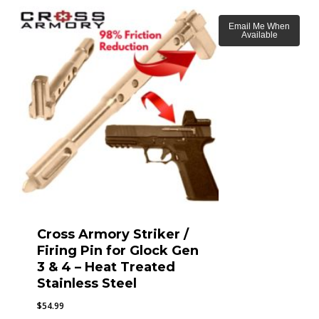
Email Me When
Available
Cross Armory Striker /
Firing Pin for Glock Gen
3 & 4 – Heat Treated
Stainless Steel
$
54.99