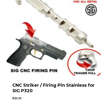
CNC Striker / Firing Pin Stainless for
SIG P320
$
49.99