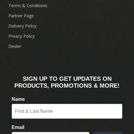
Terms & Conditions
Partner Page
Delivery Policy
Privacy Policy
Dealer
SIGN UP TO GET UPDATES ON
PRODUCTS, PROMOTIONS & MORE!
Name
Email