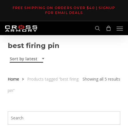
Skip
FREE SHIPPING ON ORDERS OVER $40 | SIGNUP
to
FOR EMAIL DEALS
main
Men
content
search
best firing pin
Sort by latest
Sor
Home
Products tagged “best firing
Showing all 5 results
by
pin”
late