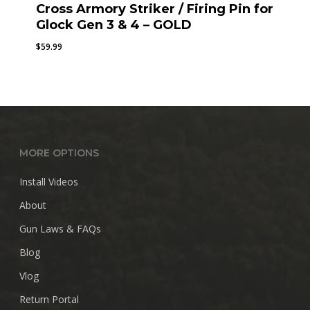
Cross Armory Striker / Firing Pin for
Glock Gen 3 & 4 – GOLD
$
59.99
MORE OPTIONS
Install Videos
About
Gun Laws & FAQs
Blog
Vlog
Return Portal