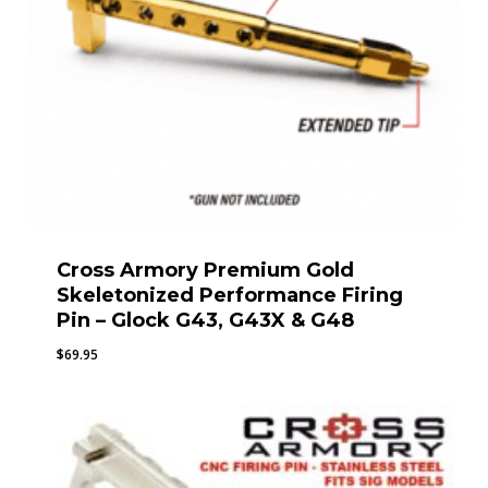
Cross Armory Premium Gold
Skeletonized Performance Firing
Pin – Glock G43, G43X & G48
$
69.95