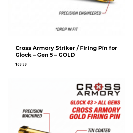
Cross Armory Striker / Firing Pin for
Glock – Gen 5 – GOLD
$
69.99