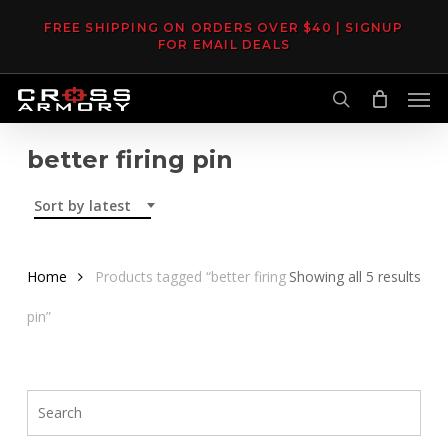
Skip
FREE SHIPPING ON ORDERS OVER $40 | SIGNUP
to
FOR EMAIL DEALS
main
Men
content
search
better firing pin
Sort by latest
Sor
Home
Products tagged “better firing
Showing all 5 results
by
pin”
late