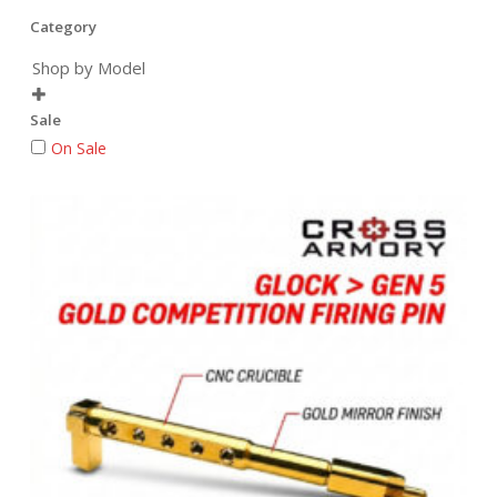
Category
Shop by Model

Sale
On Sale