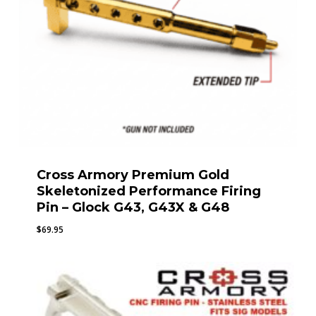
Cross Armory Premium Gold
Skeletonized Performance Firing
Pin – Glock G43, G43X & G48
$
69.95