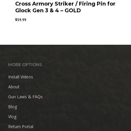
Cross Armory Striker / Firing Pin for
Glock Gen 3 & 4 – GOLD
$
59.99
MORE OPTIONS
Install Videos
About
Gun Laws & FAQs
Blog
Vlog
Return Portal