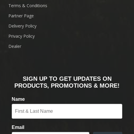
Terms & Conditions
Partner Page
Delivery Policy
Privacy Policy
Dealer
SIGN UP TO GET UPDATES ON
PRODUCTS, PROMOTIONS & MORE!
Name
Email