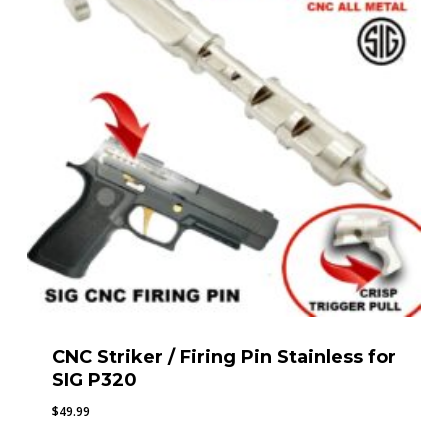
CNC Striker / Firing Pin Stainless for
SIG P320
$
49.99