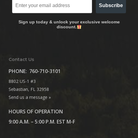
Subscribe
Sign up today & unlock your exclusive welcome
discount.
Contact Us
PHONE:
760-710-3101
8802 US-1 #3
Sebastian, FL 32958
Send us a message »
HOURS OF OPERATION
9:00 A.M. – 5:00 P.M. EST M-F