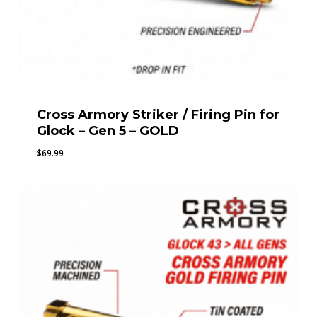
Cross Armory Striker / Firing Pin for
Glock – Gen 5 – GOLD
$
69.99