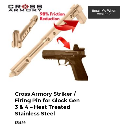
Email Me When
Available
Cross Armory Striker /
Firing Pin for Glock Gen
3 & 4 – Heat Treated
Stainless Steel
$
54.99