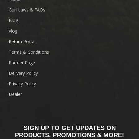
Gun Laws & FAQs
Blog
Vlog
Return Portal
Terms & Conditions
Partner Page
Delivery Policy
Privacy Policy
Dealer
SIGN UP TO GET UPDATES ON
PRODUCTS, PROMOTIONS & MORE!