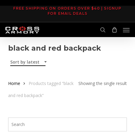
Skip
FREE SHIPPING ON ORDERS OVER $40 | SIGNUP
to
FOR EMAIL DEALS
main
Men
content
search
black and red backpack
Sort by latest
Home
Products tagged “black
Showing the single result
and red backpack”