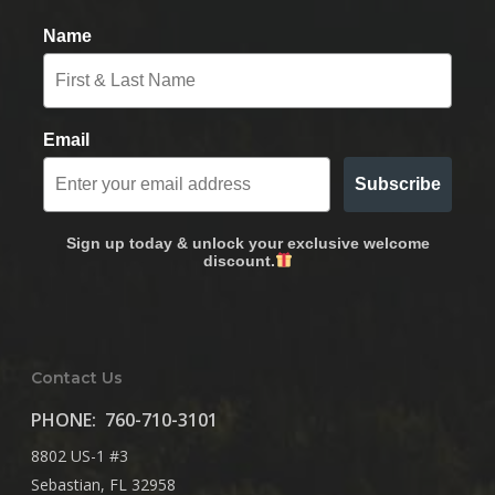
Name
Email
Subscribe
Sign up today & unlock your exclusive welcome
discount.
Contact Us
PHONE:
760-710-3101
8802 US-1 #3
Sebastian, FL 32958