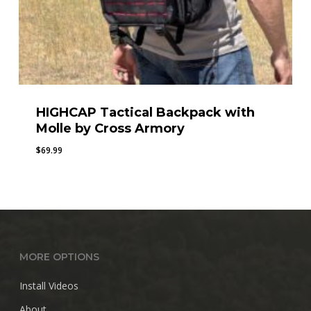
HIGHCAP Tactical Backpack with
Molle by Cross Armory
$
69.99
MORE OPTIONS
Install Videos
About