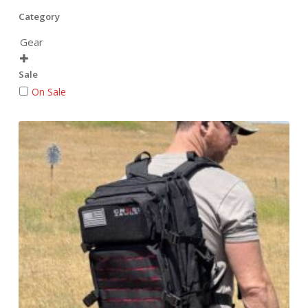
Category
Gear

Sale
On Sale