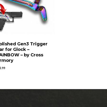
olished Gen3 Trigger
ar for Glock –
AINBOW – by Cross
rmory
2.99