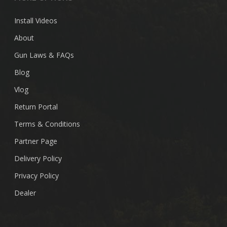
Install Videos
About
Gun Laws & FAQs
Blog
Vlog
Return Portal
Terms & Conditions
Partner Page
Delivery Policy
Privacy Policy
Dealer