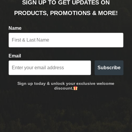
SIGN UP TO GET UPDATES ON
PRODUCTS, PROMOTIONS & MORE!
Name
Email
Subscribe
Sign up today & unlock your exclusive welcome
discount.