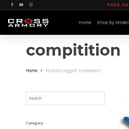
Skip
FREE SH
facebook
youtube
instagram
to
main
Home
Shop by Model
content
compitition
Home
Products tagged “compitition”
Category