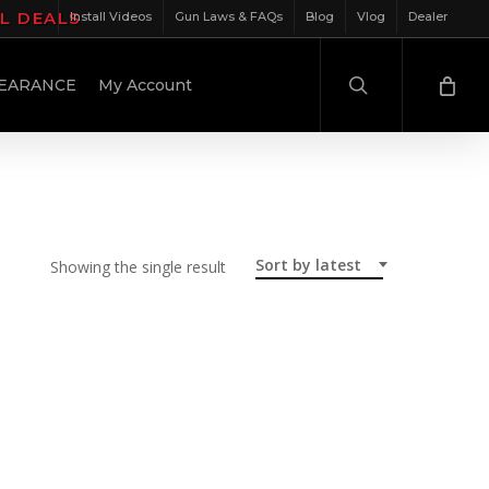
IL DEALS
Install Videos
Gun Laws & FAQs
Blog
Vlog
Dealer
search
EARANCE
My Account
Sort by latest
Showing the single result