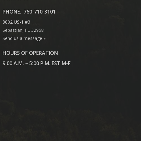
PHONE:
760-710-3101
8802 US-1 #3
Sebastian, FL 32958
Send us a message »
HOURS OF OPERATION
9:00 A.M. – 5:00 P.M. EST M-F