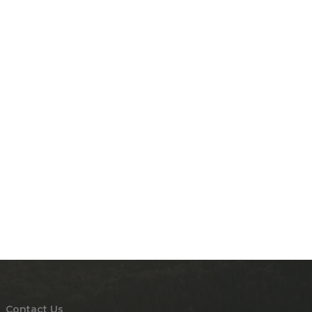
Contact Us