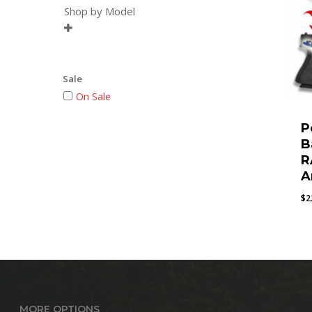
Shop by Model

Sale
On Sale
P
B
R
A
$
2
MORE OPTIONS