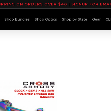
IPPING ON ORDERS OVER $40 | SIGNUP FOR EMA
Shop Bundles
Shop Optics
Shop by State
Gear
CL