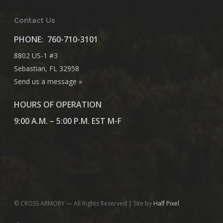
Contact Us
PHONE:
760-710-3101
8802 US-1 #3
Sebastian, FL 32958
Send us a message »
HOURS OF OPERATION
9:00 A.M. – 5:00 P.M. EST M-F
© CROSS ARMORY — All Rights Reserved | Site by
Half Pixel