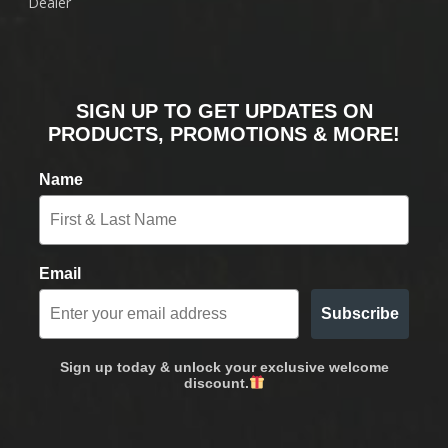
Dealer
SIGN UP TO GET UPDATES ON
PRODUCTS, PROMOTIONS & MORE!
Name
Email
Subscribe
Sign up today & unlock your exclusive welcome
discount.