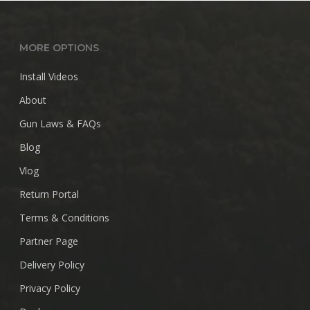
$28.99
MORE OPTIONS
Install Videos
About
Gun Laws & FAQs
Blog
Vlog
Return Portal
Terms & Conditions
Partner Page
Delivery Policy
Privacy Policy