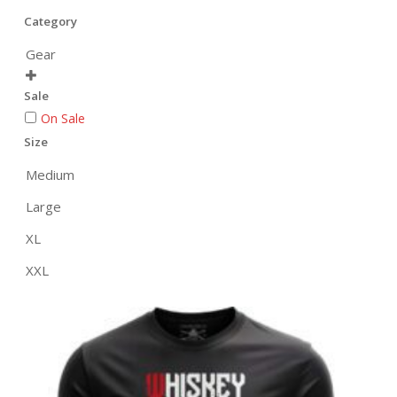
Category
Gear

Sale
On Sale
Size
Medium
Large
XL
XXL