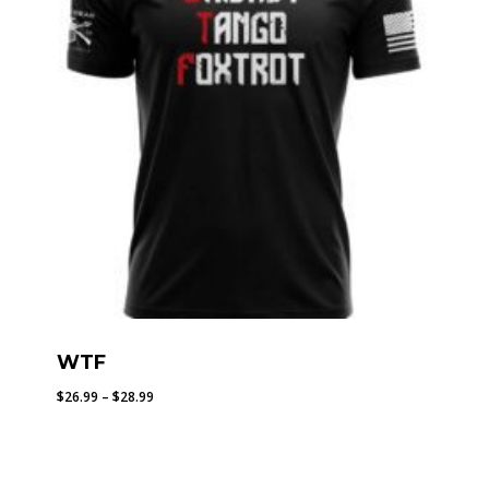
WTF
Price
$
26.99
–
$
28.99
range:
$26.99
through