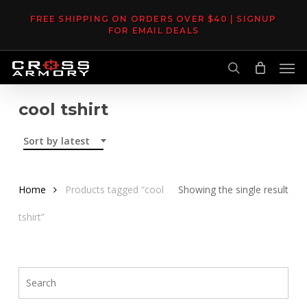
Skip
FREE SHIPPING ON ORDERS OVER $40 | SIGNUP
to
FOR EMAIL DEALS
main
Men
content
search
cool tshirt
Sort by latest
Home
Products tagged “cool
Showing the single result
tshirt”