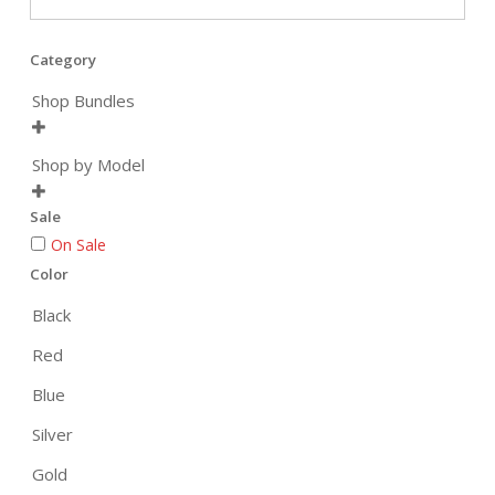
Category
Shop Bundles

Shop by Model

Sale
On Sale
Color
Black
Red
Blue
Silver
Gold