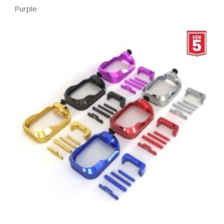
Purple