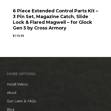
6 Piece Extended Control Parts Kit –
3 Pin Set, Magazine Catch, Slide
Lock & Flared Magwell – for Glock
Gen 5 by Cross Armory
$
119.99
MORE OPTIONS
Install Videos
About
Gun Laws & FAQs
Blog