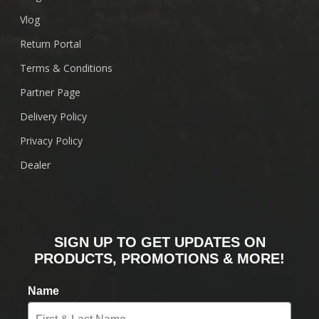
Vlog
Return Portal
Terms & Conditions
Partner Page
Delivery Policy
Privacy Policy
Dealer
SIGN UP TO GET UPDATES ON
PRODUCTS, PROMOTIONS & MORE!
Name