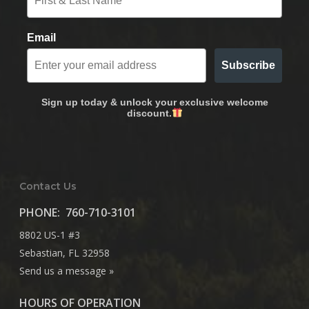
Email
Subscribe
Sign up today & unlock your exclusive welcome
discount.
Contact Us
PHONE:
760-710-3101
8802 US-1 #3
Sebastian, FL 32958
Send us a message »
HOURS OF OPERATION