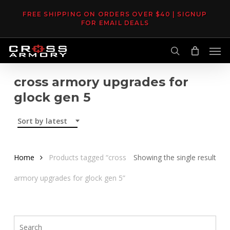
Skip
FREE SHIPPING ON ORDERS OVER $40 | SIGNUP
to
FOR EMAIL DEALS
main
Men
content
search
cross armory upgrades for
glock gen 5
Sort by latest
Home
Products tagged “cross
Showing the single result
armory upgrades for glock gen 5”