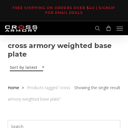
Skip
FREE SHIPPING ON ORDERS OVER $40 | SIGNUP
to
FOR EMAIL DEALS
main
Men
content
search
cross armory weighted base
plate
Sort by latest
Home
Products tagged “cross
Showing the single result
armory weighted base plate”