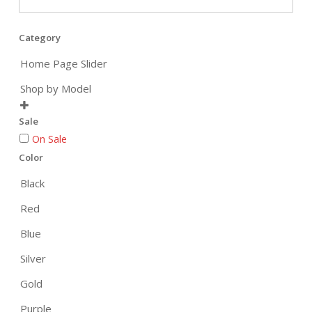
Category
Home Page Slider
Shop by Model

Sale
On Sale
Color
Black
Red
Blue
Silver
Gold
Purple