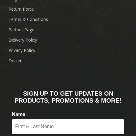
Return Portal
Terms & Conditions
Partner Page
Delivery Policy
Privacy Policy
Dealer
SIGN UP TO GET UPDATES ON
PRODUCTS, PROMOTIONS & MORE!
Name