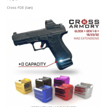
Cross FDE (tan)