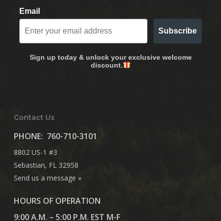
Email
Subscribe
Sign up today & unlock your exclusive welcome
discount.
Contact Us
PHONE:
760-710-3101
8802 US-1 #3
Sebastian, FL 32958
Send us a message »
HOURS OF OPERATION
9:00 A.M. – 5:00 P.M. EST M-F