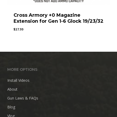
Cross Armory +0 Magazine
Extension for Gen 1-6 Glock 19/23/32
$
37.99
MORE OPTIONS
Install Videos
About
Gun Laws & FAQs
Blog
Vlog