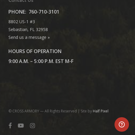
Contact Us
PHONE:
760-710-3101
8802 US-1 #3
Sebastian, FL 32958
Send us a message »
HOURS OF OPERATION
9:00 A.M. – 5:00 P.M. EST M-F
© CROSS ARMORY — All Rights Reserved | Site by
Half Pixel
facebook
youtube
instagram