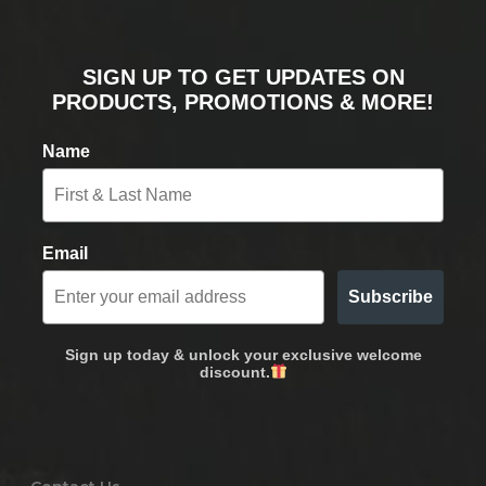
SIGN UP TO GET UPDATES ON
PRODUCTS, PROMOTIONS & MORE!
Name
Email
Subscribe
Sign up today & unlock your exclusive welcome
discount.