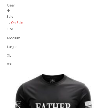
Gear

Sale
On Sale
Size
Medium
Large
XL
XXL