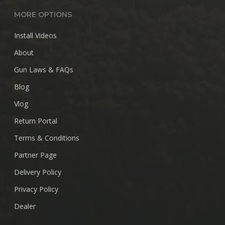
MORE OPTIONS
Install Videos
About
Gun Laws & FAQs
Blog
Vlog
Return Portal
Terms & Conditions
Partner Page
Delivery Policy
Privacy Policy
Dealer