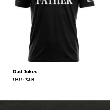
Dad Jokes
Price
$
26.99
–
$
28.99
range:
$26.99
through
$28.99