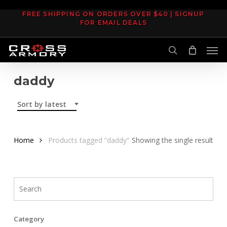
Skip
FREE SHIPPING ON ORDERS OVER $40 | SIGNUP
to
FOR EMAIL DEALS
main
Men
content
search
daddy
Sort by latest
Home
Products tagged “daddy”
Showing the single result
Category