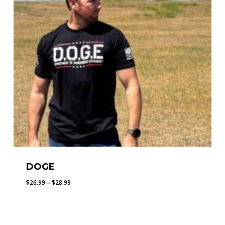
DOGE
Price
$
26.99
–
$
28.99
range:
$26.99
through