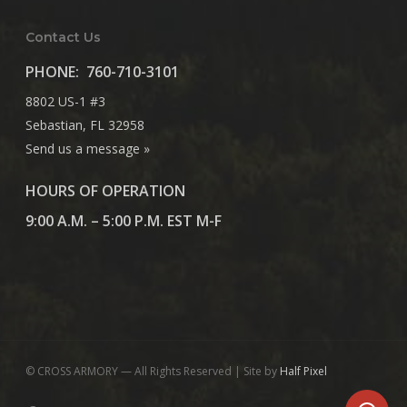
Contact Us
PHONE:
760-710-3101
8802 US-1 #3
Sebastian, FL 32958
Send us a message »
HOURS OF OPERATION
9:00 A.M. – 5:00 P.M. EST M-F
© CROSS ARMORY — All Rights Reserved | Site by
Half Pixel