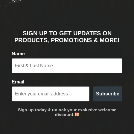
Dealer
SIGN UP TO GET UPDATES ON
PRODUCTS, PROMOTIONS & MORE!
Name
Email
Subscribe
Sign up today & unlock your exclusive welcome
discount.