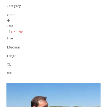
Category
Gear

Sale
On Sale
Size
Medium
Large
XL
XXL