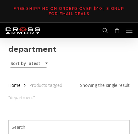
Skip
FREE SHIPPING ON ORDERS OVER $40 | SIGNUP
to
FOR EMAIL DEALS
main
Men
content
search
department
Sort by latest
Home
Products tagged
Showing the single result
“department”