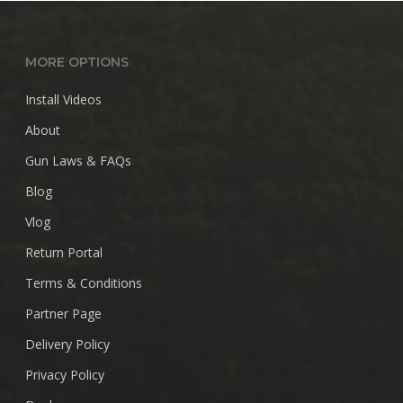
$28.99
MORE OPTIONS
Install Videos
About
Gun Laws & FAQs
Blog
Vlog
Return Portal
Terms & Conditions
Partner Page
Delivery Policy
Privacy Policy