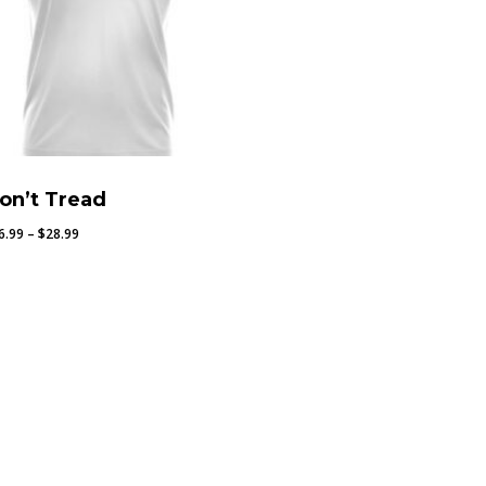
on’t Tread
Price
6.99
–
$
28.99
range:
$26.99
through
$28.99