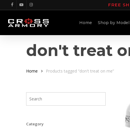
Skip
FREE SH
facebook
youtube
instagram
to
main
Home
Shop by Model
content
don't treat 
Home
Products tagged “don't treat on me”
Category