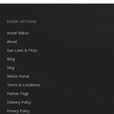
MORE OPTIONS
Install Videos
About
Gun Laws & FAQs
Blog
Vlog
Return Portal
Terms & Conditions
Partner Page
Delivery Policy
Privacy Policy