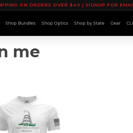
IPPING ON ORDERS OVER $40 | SIGNUP FOR EMA
Shop Bundles
Shop Optics
Shop by State
Gear
CL
on me