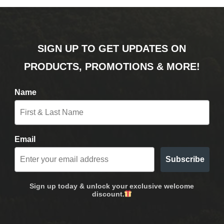
SIGN UP TO GET UPDATES ON
PRODUCTS, PROMOTIONS & MORE!
Name
Email
Subscribe
Sign up today & unlock your exclusive welcome
discount.