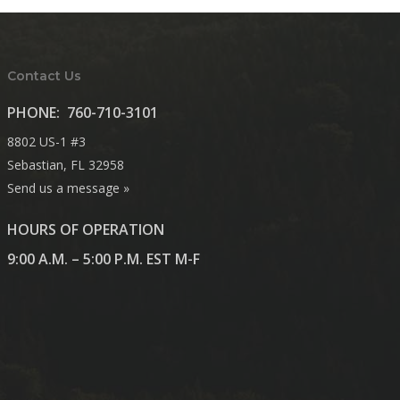
Contact Us
PHONE:
760-710-3101
8802 US-1 #3
Sebastian, FL 32958
Send us a message »
HOURS OF OPERATION
9:00 A.M. – 5:00 P.M. EST M-F