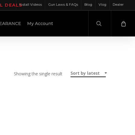
IL DEALS
Install Videos
Gun Laws & FAQs
Blog
Vlog
Dealer
search
EARANCE
My Account
Sort by latest
Showing the single result