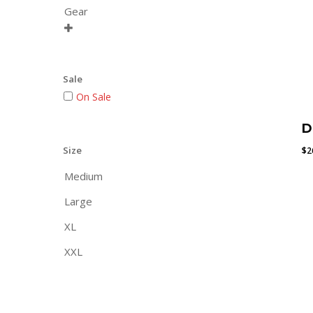
Gear

Sale
On Sale
D
Size
$
2
Medium
Large
XL
XXL