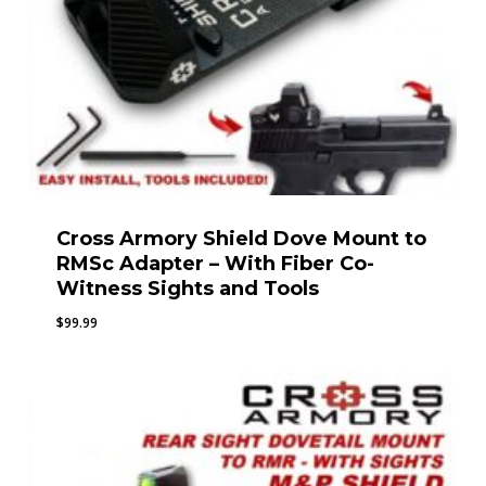
Cross Armory Shield Dove Mount to
RMSc Adapter – With Fiber Co-
Witness Sights and Tools
$
99.99