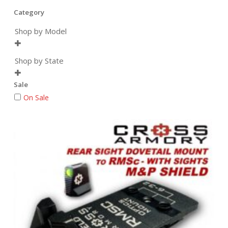
Category
Shop by Model

Shop by State

Sale
On Sale