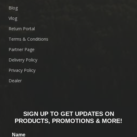
Blog
Vlog
Return Portal
Terms & Conditions
Partner Page
Delivery Policy
Privacy Policy
Dealer
SIGN UP TO GET UPDATES ON
PRODUCTS, PROMOTIONS & MORE!
Name