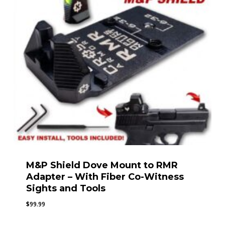
M&P Shield Dove Mount to RMR
Adapter – With Fiber Co-Witness
Sights and Tools
$
99.99