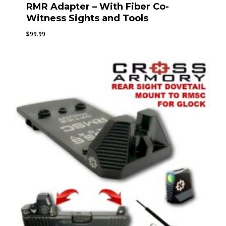
RMR Adapter – With Fiber Co-
Witness Sights and Tools
$
99.99