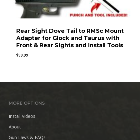
Rear Sight Dove Tail to RMSc Mount
Adapter for Glock and Taurus with
Front & Rear Sights and Install Tools
$
99.99
MORE OPTIONS
Install Videos
About
Gun Laws & FAQs