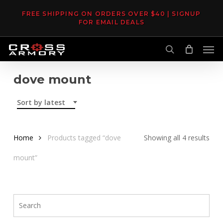
Skip
FREE SHIPPING ON ORDERS OVER $40 | SIGNUP
to
FOR EMAIL DEALS
main
Men
content
search
dove mount
Sort by latest
Sor
Home
Products tagged “dove
Showing all 4 results
by
mount”
late