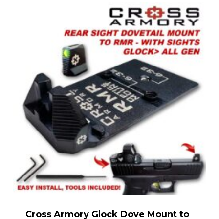
Cross Armory Glock Dove Mount to