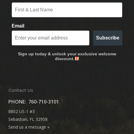
Email
Subscribe
Sign up today & unlock your exclusive welcome
discount.
Contact Us
PHONE:
760-710-3101
8802 US-1 #3
Sebastian, FL 32958
Send us a message »