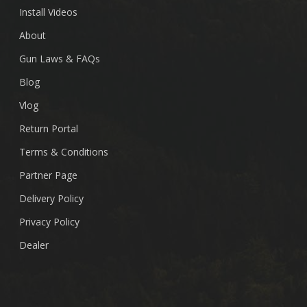
Install Videos
About
Gun Laws & FAQs
Blog
Vlog
Return Portal
Terms & Conditions
Partner Page
Delivery Policy
Privacy Policy
Dealer