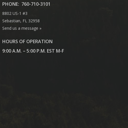
PHONE:
760-710-3101
8802 US-1 #3
Sebastian, FL 32958
Send us a message »
HOURS OF OPERATION
9:00 A.M. – 5:00 P.M. EST M-F