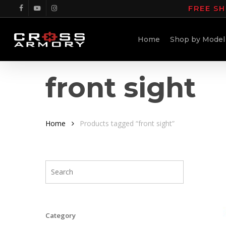
Skip
FREE SH
facebook
youtube
instagram
to
main
Home
Shop by Model
content
front sight
Home
Products tagged “front sight”
Category