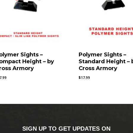
olymer Sights –
Polymer Sights –
ompact Height – by
Standard Height – 
ross Armory
Cross Armory
7.99
$
17.99
SIGN UP TO GET UPDATES ON