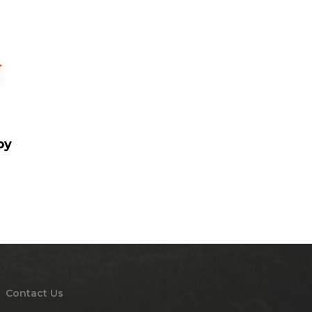
by
Contact Us