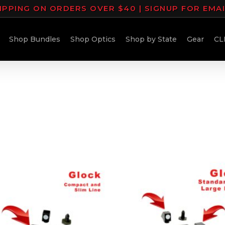
IPPING ON ORDERS OVER $40 | SIGNUP FOR EMA
Shop Bundles
Shop Optics
Shop by State
Gear
CL