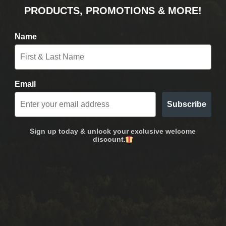
PRODUCTS, PROMOTIONS & MORE!
Name
Email
Subscribe
Sign up today & unlock your exclusive welcome
discount.