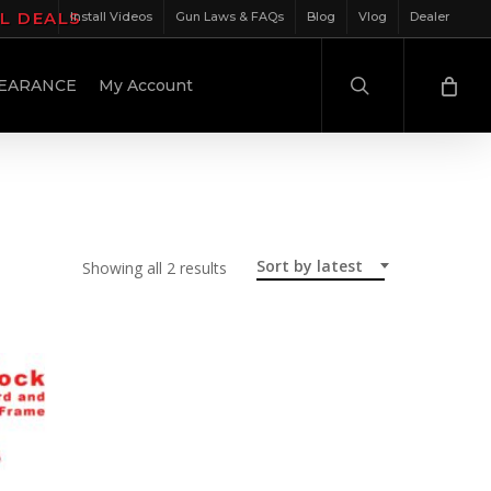
IL DEALS
Install Videos
Gun Laws & FAQs
Blog
Vlog
Dealer
search
EARANCE
My Account
Sort by latest
Sorted
Showing all 2 results
by
latest