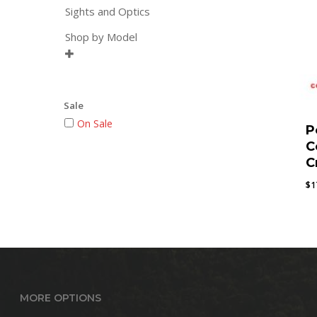
Sights and Optics
Shop by Model

Sale
On Sale
P
C
C
$
1
MORE OPTIONS