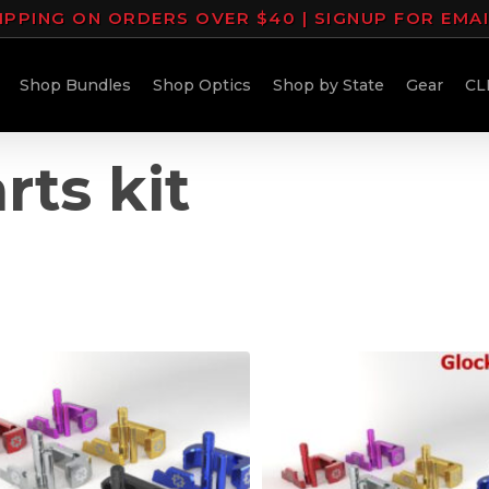
IPPING ON ORDERS OVER $40 | SIGNUP FOR EMA
Shop Bundles
Shop Optics
Shop by State
Gear
CL
rts kit