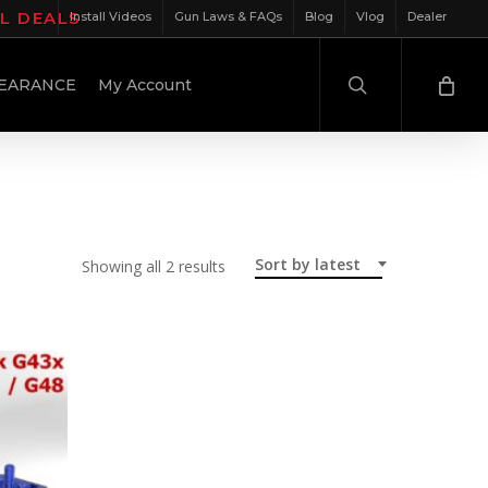
IL DEALS
Install Videos
Gun Laws & FAQs
Blog
Vlog
Dealer
search
EARANCE
My Account
Sort by latest
Sorted
Showing all 2 results
by
latest