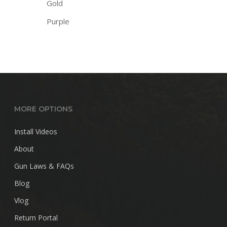
Gold
Purple
MORE OPTIONS
Install Videos
About
Gun Laws & FAQs
Blog
Vlog
Return Portal