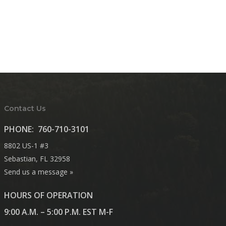
Contact Us
PHONE:
760-710-3101
8802 US-1 #3
Sebastian, FL 32958
Send us a message »
HOURS OF OPERATION
9:00 A.M. – 5:00 P.M. EST M-F