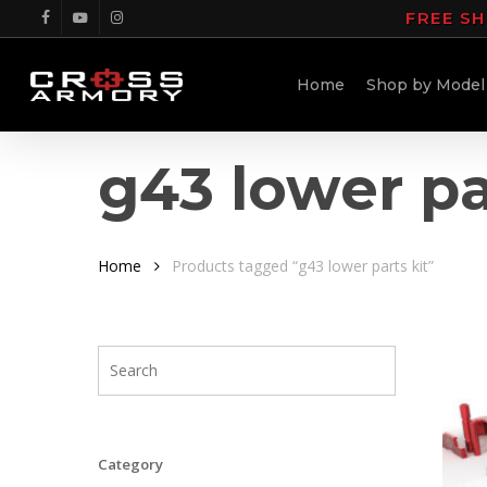
Skip
FREE SH
facebook
youtube
instagram
to
main
Home
Shop by Model
content
g43 lower pa
Home
Products tagged “g43 lower parts kit”
Category