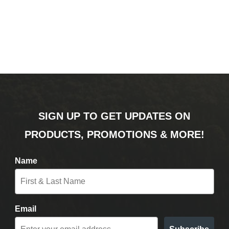
SIGN UP TO GET UPDATES ON
PRODUCTS, PROMOTIONS & MORE!
Name
Email