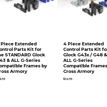
 Piece Extended
4 Piece Extended
ontrol Parts Kit for
Control Parts Kit fo
he STANDARD Glock
Glock G43x / G48 
43 & ALL G-Series
ALL G-Series
ompatible Frames by
Compatible Frames
ross Armory
Cross Armory
4.99
$
54.99