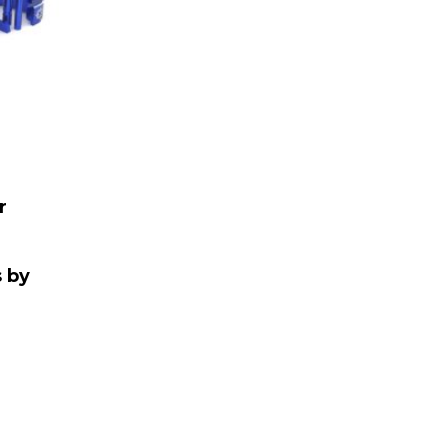
r
&
 by