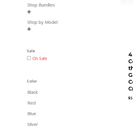
Shop Bundles

Shop by Model

Sale
4
On Sale
C
t
G
Color
C
C
Black
$
5
Red
Blue
Silver