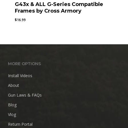
G43x & ALL G-Series Compatible
Frames by Cross Armory
$
16.99
MORE OPTIONS
Install Videos
About
Gun Laws & FAQs
Blog
Vlog
Return Portal