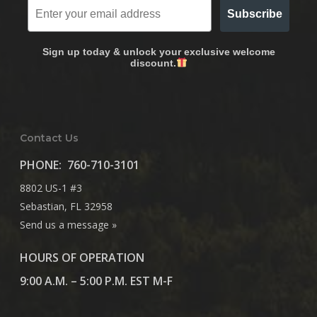
Subscribe
Sign up today & unlock your exclusive welcome
discount.
Contact Us
PHONE:
760-710-3101
8802 US-1 #3
Sebastian, FL 32958
Send us a message »
HOURS OF OPERATION
9:00 A.M. – 5:00 P.M. EST M-F