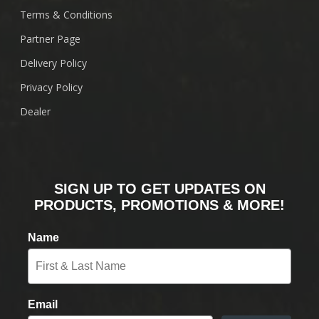
Terms & Conditions
Partner Page
Delivery Policy
Privacy Policy
Dealer
SIGN UP TO GET UPDATES ON
PRODUCTS, PROMOTIONS & MORE!
Name
Email