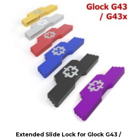
Extended Slide Lock for Glock G43 /