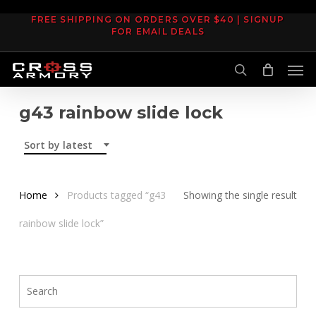
Skip
FREE SHIPPING ON ORDERS OVER $40 | SIGNUP
to
FOR EMAIL DEALS
main
Men
content
search
g43 rainbow slide lock
Sort by latest
Home
Products tagged “g43
Showing the single result
rainbow slide lock”