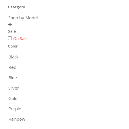
Category
Shop by Model

Sale
On Sale
Color
Black
Red
Blue
Silver
Gold
Purple
Rainbow