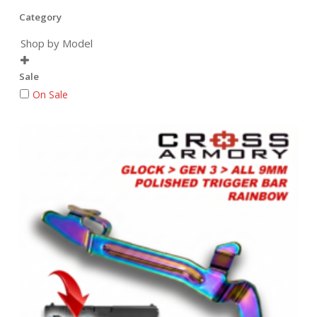
Category
Shop by Model

Sale
On Sale