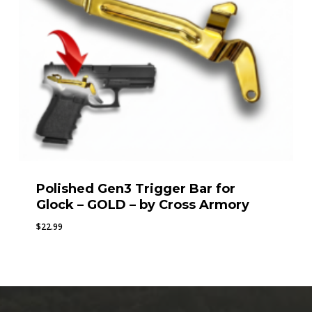
Polished Gen3 Trigger Bar for
Glock – GOLD – by Cross Armory
$
22.99