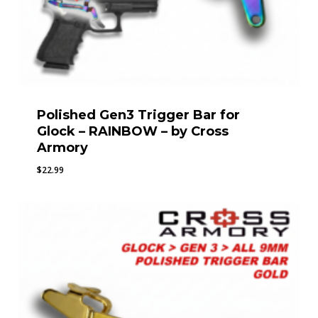
Polished Gen3 Trigger Bar for
Glock – RAINBOW – by Cross
Armory
$
22.99