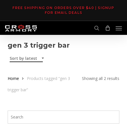
Skip
FREE SHIPPING ON ORDERS OVER $40 | SIGNUP
to
FOR EMAIL DEALS
main
Men
content
search
gen 3 trigger bar
Sort by latest
Sor
Home
Products tagged “gen 3
Showing all 2 results
by
trigger bar”
late