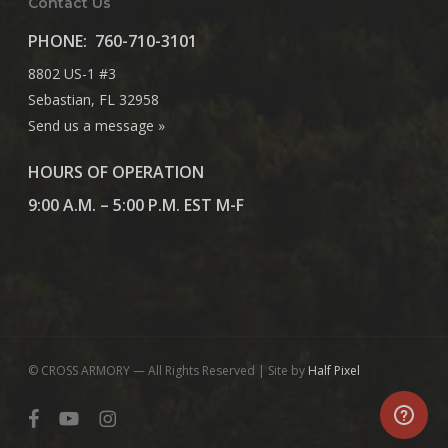
Contact Us
PHONE:
760-710-3101
8802 US-1 #3
Sebastian, FL 32958
Send us a message »
HOURS OF OPERATION
9:00 A.M. – 5:00 P.M. EST M-F
© CROSS ARMORY — All Rights Reserved | Site by
Half Pixel
facebook
youtube
instagram