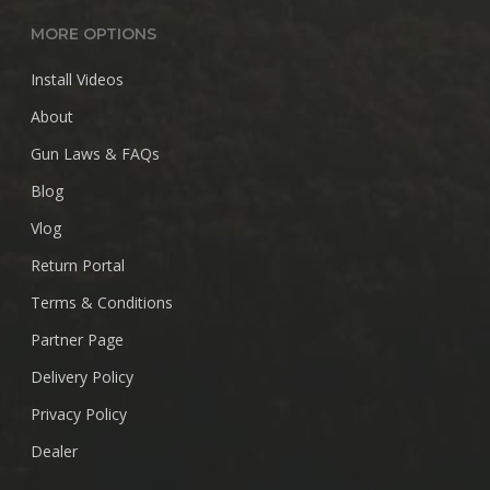
MORE OPTIONS
Install Videos
About
Gun Laws & FAQs
Blog
Vlog
Return Portal
Terms & Conditions
Partner Page
Delivery Policy
Privacy Policy
Dealer