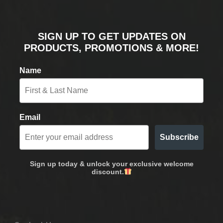
SIGN UP TO GET UPDATES ON
PRODUCTS, PROMOTIONS & MORE!
Name
Email
Subscribe
Sign up today & unlock your exclusive welcome
discount.