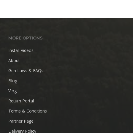
MORE OPTIONS
Install Videos
About
Gun Laws & FAQs
Blog
Vlog
Return Portal
Terms & Conditions
Partner Page
Delivery Policy