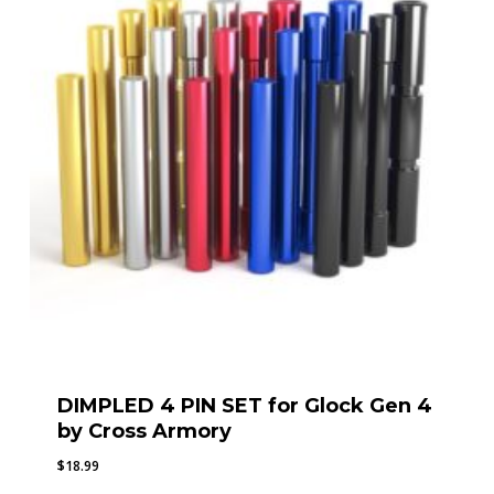
DIMPLED 4 PIN SET for Glock Gen 4
by Cross Armory
$
18.99