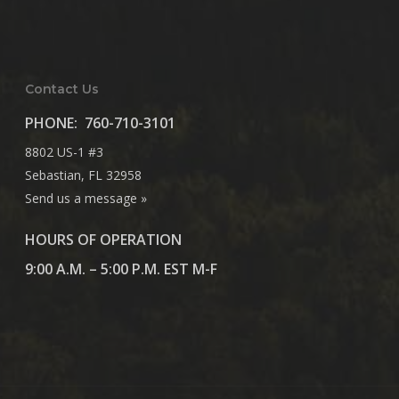
Contact Us
PHONE:
760-710-3101
8802 US-1 #3
Sebastian, FL 32958
Send us a message »
HOURS OF OPERATION
9:00 A.M. – 5:00 P.M. EST M-F