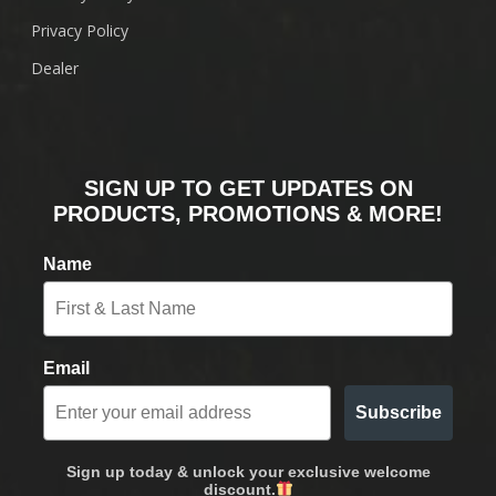
Privacy Policy
Dealer
SIGN UP TO GET UPDATES ON
PRODUCTS, PROMOTIONS & MORE!
Name
Email
Subscribe
Sign up today & unlock your exclusive welcome
discount.