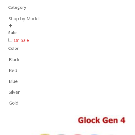
Category
Shop by Model

Sale
On Sale
Color
Black
Red
Blue
Silver
Gold