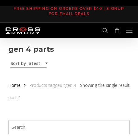
Skip
FREE SHIPPING ON ORDERS OVER $40 | SIGNUP
to
FOR EMAIL DEALS
main
Men
content
search
gen 4 parts
Sort by latest
Home
Products tagged “gen 4
Showing the single result
parts”