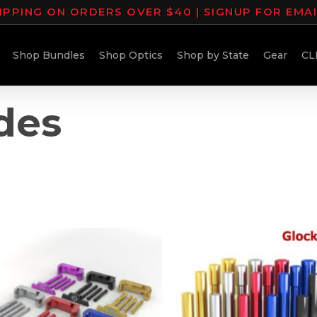
IPPING ON ORDERS OVER $40 | SIGNUP FOR EMA
Shop Bundles
Shop Optics
Shop by State
Gear
CL
des