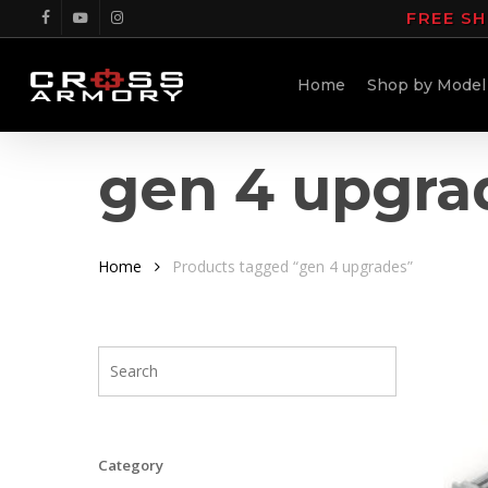
Skip
FREE SH
facebook
youtube
instagram
to
main
Home
Shop by Model
content
gen 4 upgra
Home
Products tagged “gen 4 upgrades”
Category