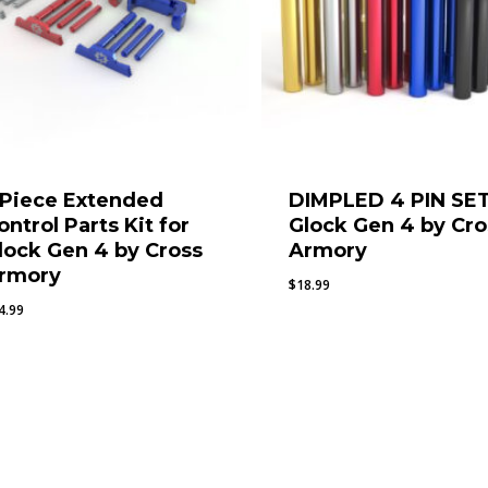
 Piece Extended
DIMPLED 4 PIN SET
ontrol Parts Kit for
Glock Gen 4 by Cro
lock Gen 4 by Cross
Armory
rmory
$
18.99
4.99