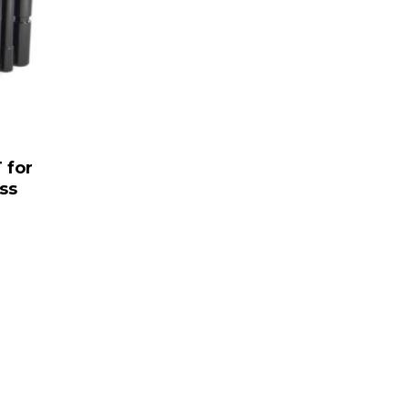
 for
ss