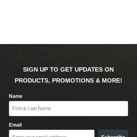
SIGN UP TO GET UPDATES ON
PRODUCTS, PROMOTIONS & MORE!
Name
Email