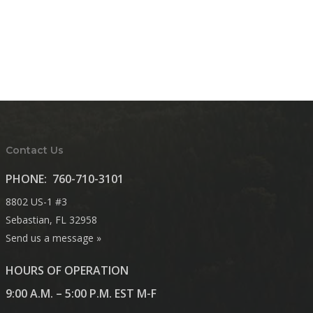
Contact Us
PHONE:
760-710-3101
8802 US-1 #3
Sebastian, FL 32958
Send us a message »
HOURS OF OPERATION
9:00 A.M. – 5:00 P.M. EST M-F