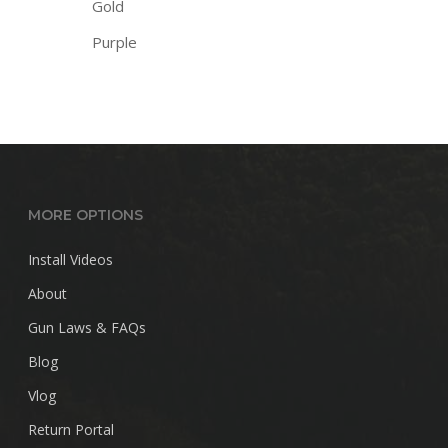
Gold
Purple
MORE OPTIONS
Install Videos
About
Gun Laws & FAQs
Blog
Vlog
Return Portal