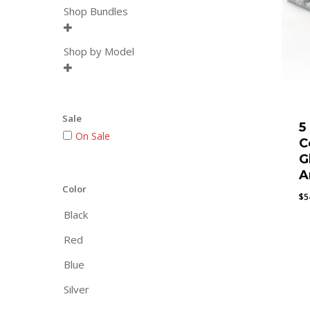
Shop Bundles

Shop by Model

Sale
5
On Sale
C
G
A
Color
$
5
Black
Red
Blue
Silver