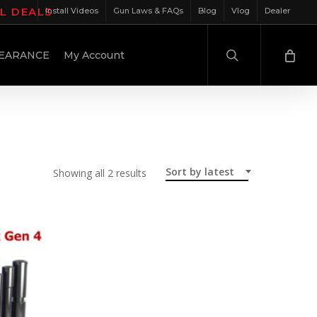
IL DEALS
Install Videos
Gun Laws & FAQs
Blog
Vlog
Dealer
search
EARANCE
My Account
Sort by latest
Sorted
Showing all 2 results
by
latest