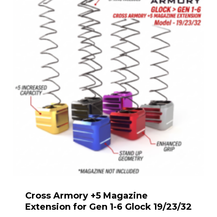
Cross Armory +5 Magazine
Extension for Gen 1-6 Glock 19/23/32