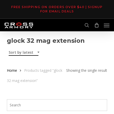
Skip
FREE SHIPPING ON ORDERS OVER $40 | SIGNUP
to
FOR EMAIL DEALS
main
Men
content
search
glock 32 mag extension
Sort by latest
Home
Products tagged “glock
Showing the single result
32 mag extension”