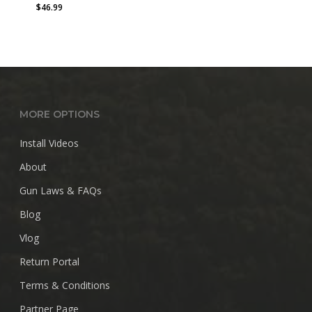
$
46.99
MORE OPTIONS
Install Videos
About
Gun Laws & FAQs
Blog
Vlog
Return Portal
Terms & Conditions
Partner Page