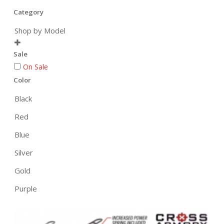
Category
Shop by Model

Sale
On Sale
Color
Black
Red
Blue
Silver
Gold
Purple