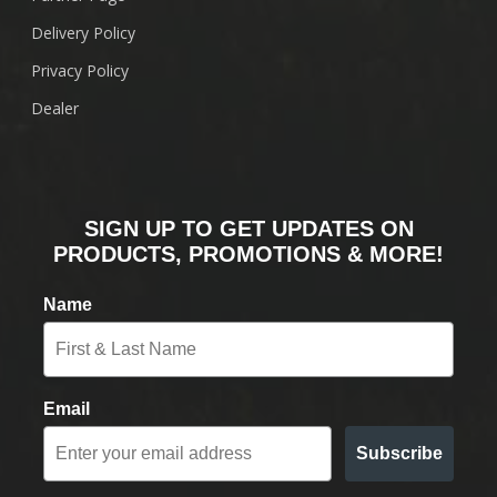
Delivery Policy
Privacy Policy
Dealer
SIGN UP TO GET UPDATES ON
PRODUCTS, PROMOTIONS & MORE!
Name
Email
Subscribe