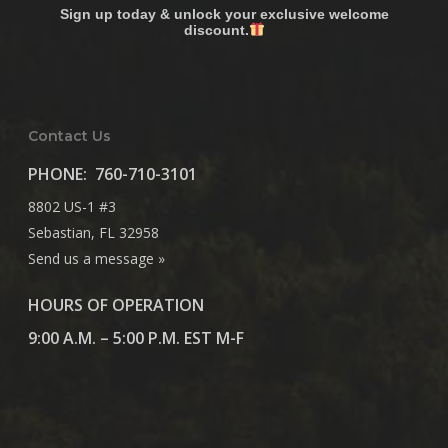
Sign up today & unlock your exclusive welcome
discount.
Contact Us
PHONE:
760-710-3101
8802 US-1 #3
Sebastian, FL 32958
Send us a message »
HOURS OF OPERATION
9:00 A.M. – 5:00 P.M. EST M-F