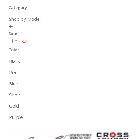
Category
Shop by Model

Sale
On Sale
Color
Black
Red
Blue
Silver
Gold
Purple