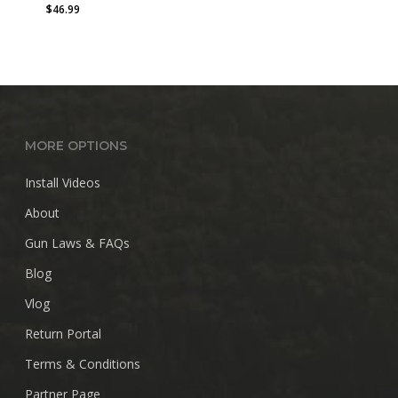
$
46.99
MORE OPTIONS
Install Videos
About
Gun Laws & FAQs
Blog
Vlog
Return Portal
Terms & Conditions
Partner Page