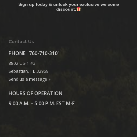
Sign up today & unlock your exclusive welcome
discount.
Contact Us
PHONE:
760-710-3101
8802 US-1 #3
Sebastian, FL 32958
Send us a message »
HOURS OF OPERATION
9:00 A.M. – 5:00 P.M. EST M-F