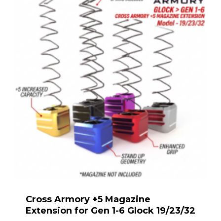
Cross Armory +5 Magazine
Extension for Gen 1-6 Glock 19/23/32