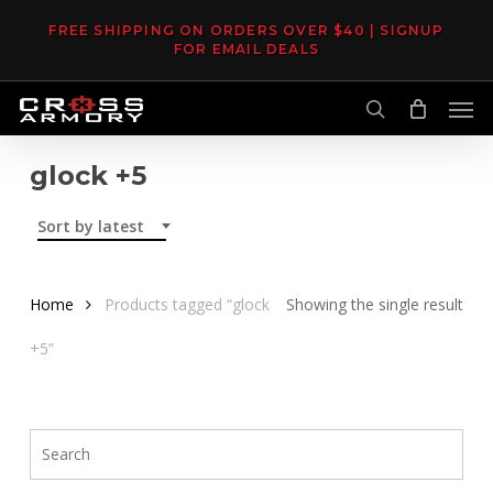
Skip
FREE SHIPPING ON ORDERS OVER $40 | SIGNUP
to
FOR EMAIL DEALS
main
Men
content
search
glock +5
Sort by latest
Home
Products tagged “glock
Showing the single result
+5”