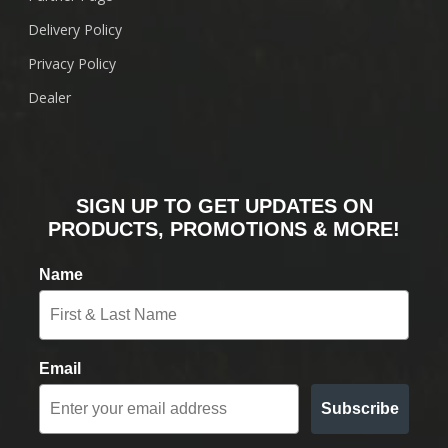
Delivery Policy
Privacy Policy
Dealer
SIGN UP TO GET UPDATES ON
PRODUCTS, PROMOTIONS & MORE!
Name
Email
Subscribe