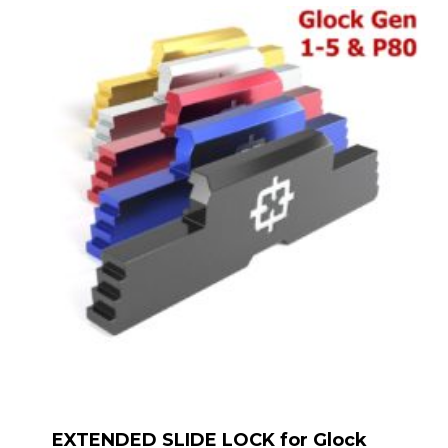
EXTENDED SLIDE LOCK for Glock