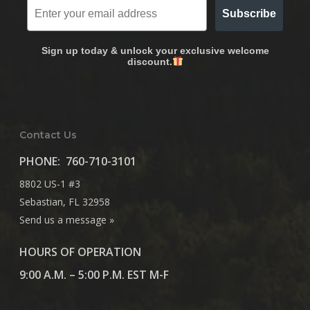
Subscribe
Sign up today & unlock your exclusive welcome
discount.
Contact Us
PHONE:
760-710-3101
8802 US-1 #3
Sebastian, FL 32958
Send us a message »
HOURS OF OPERATION
9:00 A.M. – 5:00 P.M. EST M-F