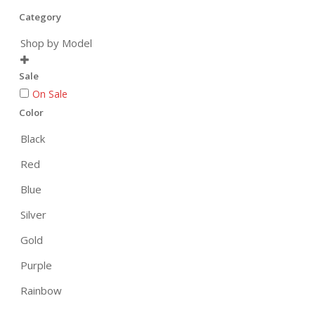
Category
Shop by Model

Sale
On Sale
Color
Black
Red
Blue
Silver
Gold
Purple
Rainbow