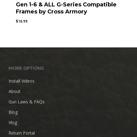
Gen 1-6 & ALL G-Series Compatible
Frames by Cross Armory
$
16.99
MORE OPTIONS
Install Videos
About
Gun Laws & FAQs
Blog
Vlog
Return Portal