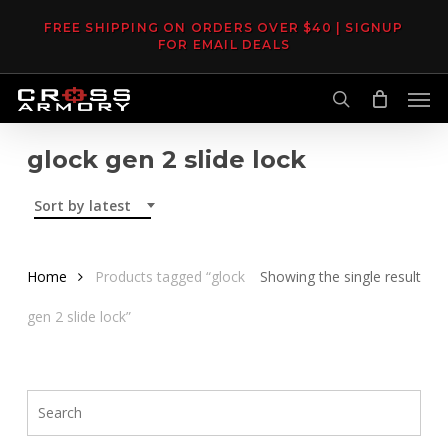
Skip
FREE SHIPPING ON ORDERS OVER $40 | SIGNUP
to
FOR EMAIL DEALS
main
Men
content
search
glock gen 2 slide lock
Sort by latest
Home
Products tagged “glock
Showing the single result
gen 2 slide lock”