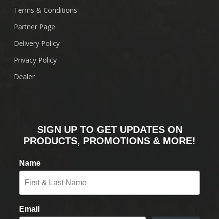
Terms & Conditions
Partner Page
Delivery Policy
Privacy Policy
Dealer
SIGN UP TO GET UPDATES ON
PRODUCTS, PROMOTIONS & MORE!
Name
Email