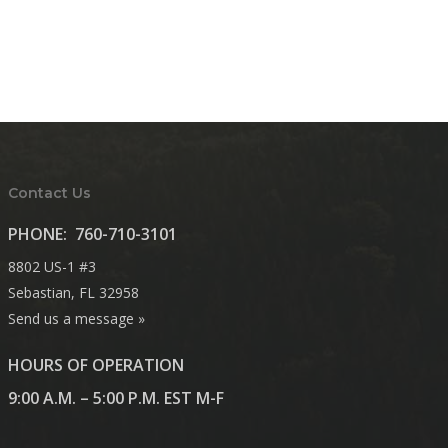
Contact Us
PHONE:
760-710-3101
8802 US-1 #3
Sebastian, FL 32958
Send us a message »
HOURS OF OPERATION
9:00 A.M. – 5:00 P.M. EST M-F