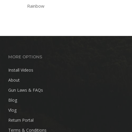
Rainbow
MORE OPTIONS
Install Videos
About
Gun Laws & FAQs
Blog
Vlog
Return Portal
Terms & Conditions