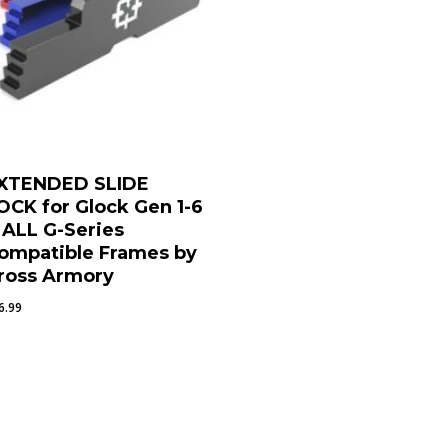
XTENDED SLIDE
OCK for Glock Gen 1-6
 ALL G-Series
ompatible Frames by
ross Armory
6.99