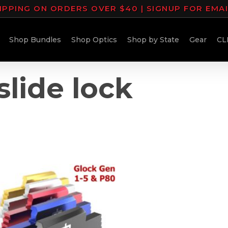
IPPING ON ORDERS OVER $40 | SIGNUP FOR EMA
Shop Bundles
Shop Optics
Shop by State
Gear
CL
slide lock