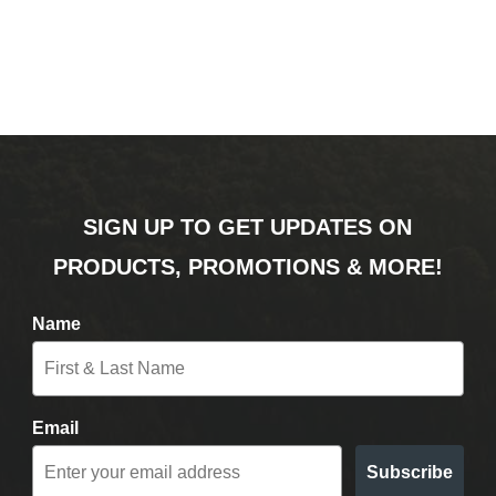
SIGN UP TO GET UPDATES ON
PRODUCTS, PROMOTIONS & MORE!
Name
Email
Subscribe