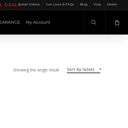
IL DEALS
Install Videos
Gun Laws & FAQs
Blog
Vlog
Dealer
search
EARANCE
My Account
Sort by latest
Showing the single result