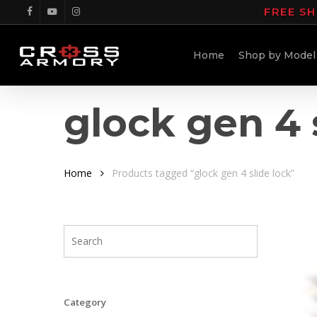
Skip
FREE SH
facebook
youtube
instagram
to
main
Home
Shop by Model
content
glock gen 4 
Home
Products tagged “glock gen 4 slide lock”
Category