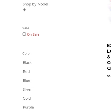
Shop by Model

Sale
On Sale
E
L
Color
&
Black
C
C
Red
$
1
Blue
Silver
Gold
Purple