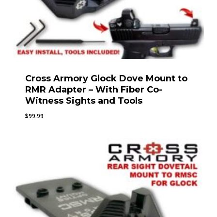
Cross Armory Glock Dove Mount to
RMR Adapter – With Fiber Co-
Witness Sights and Tools
$
99.99