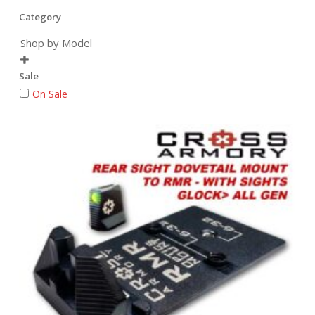
Category
Shop by Model

Sale
On Sale