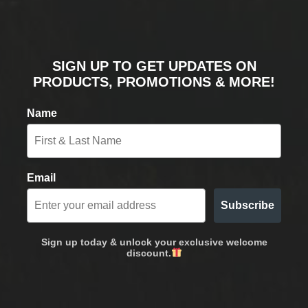
SIGN UP TO GET UPDATES ON
PRODUCTS, PROMOTIONS & MORE!
Name
Email
Subscribe
Sign up today & unlock your exclusive welcome
discount.