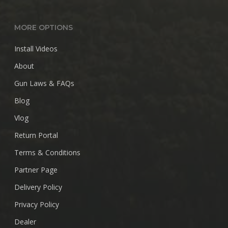
MORE OPTIONS
Install Videos
About
Gun Laws & FAQs
Blog
Vlog
Return Portal
Terms & Conditions
Partner Page
Delivery Policy
Privacy Policy
Dealer