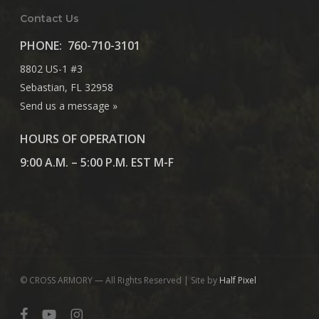
Contact Us
PHONE:
760-710-3101
8802 US-1 #3
Sebastian, FL 32958
Send us a message »
HOURS OF OPERATION
9:00 A.M. – 5:00 P.M. EST M-F
© CROSS ARMORY — All Rights Reserved | Site by
Half Pixel
facebook
youtube
instagram