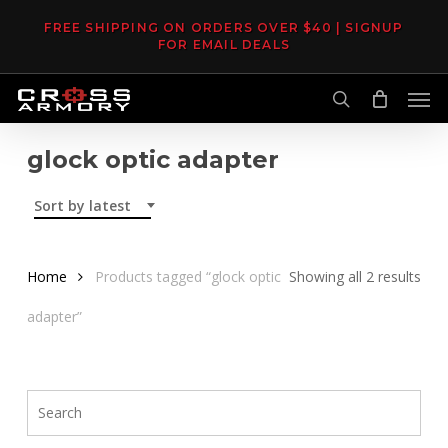
Skip
FREE SHIPPING ON ORDERS OVER $40 | SIGNUP
to
FOR EMAIL DEALS
main
Men
content
search
glock optic adapter
Sort by latest
Sor
Home
Products tagged “glock optic
Showing all 2 results
by
adapter”
late