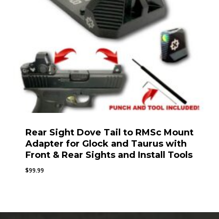
Rear Sight Dove Tail to RMSc Mount
Adapter for Glock and Taurus with
Front & Rear Sights and Install Tools
$
99.99