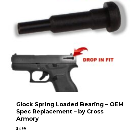
Glock Spring Loaded Bearing – OEM
Spec Replacement – by Cross
Armory
$
4.99