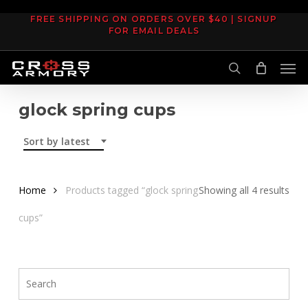
Skip
FREE SHIPPING ON ORDERS OVER $40 | SIGNUP
to
FOR EMAIL DEALS
main
Men
content
search
glock spring cups
Sort by latest
Sor
Home
Products tagged “glock spring
Showing all 4 results
by
cups”
late