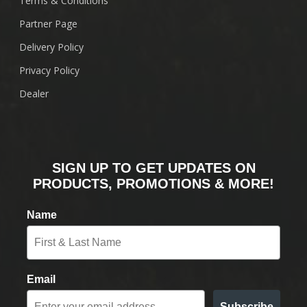
Terms & Conditions
Partner Page
Delivery Policy
Privacy Policy
Dealer
SIGN UP TO GET UPDATES ON
PRODUCTS, PROMOTIONS & MORE!
Name
Email
Subscribe