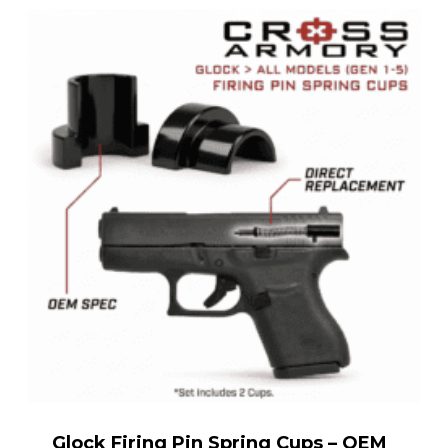
Glock Firing Pin Spring Cups – OEM