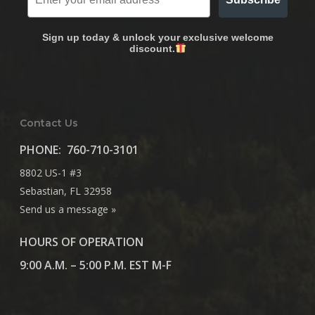
Sign up today & unlock your exclusive welcome
discount.
Contact Us
PHONE:
760-710-3101
8802 US-1 #3
Sebastian, FL 32958
Send us a message »
HOURS OF OPERATION
9:00 A.M. – 5:00 P.M. EST M-F