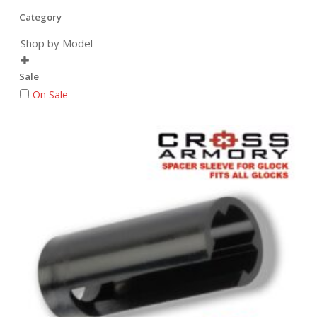
Category
Shop by Model

Sale
On Sale