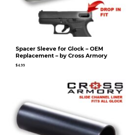
Spacer Sleeve for Glock – OEM
Replacement – by Cross Armory
$
4.99