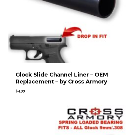
Glock Slide Channel Liner – OEM
Replacement – by Cross Armory
$
4.99