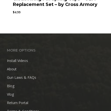
Replacement Set – by Cross Armory
$
4.99
MORE OPTIONS
Install Videos
About
Gun Laws & FAQs
Blog
Vlog
Return Portal