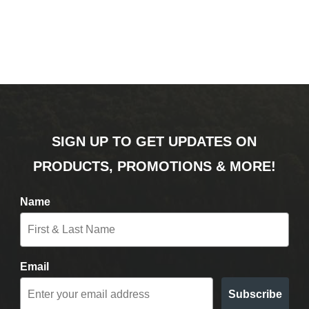
SIGN UP TO GET UPDATES ON
PRODUCTS, PROMOTIONS & MORE!
Name
Email
Subscribe