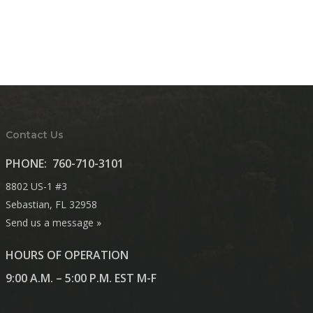
Contact Us
PHONE:
760-710-3101
8802 US-1 #3
Sebastian, FL 32958
Send us a message »
HOURS OF OPERATION
9:00 A.M. – 5:00 P.M. EST M-F