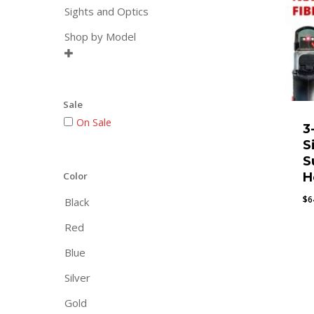
Sights and Optics
Shop by Model

Sale
On Sale
3
S
S
Color
H
$
6
Black
Red
Blue
Silver
Gold