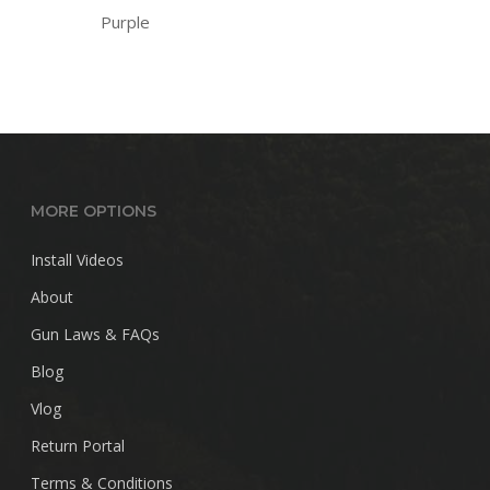
Purple
MORE OPTIONS
Install Videos
About
Gun Laws & FAQs
Blog
Vlog
Return Portal
Terms & Conditions