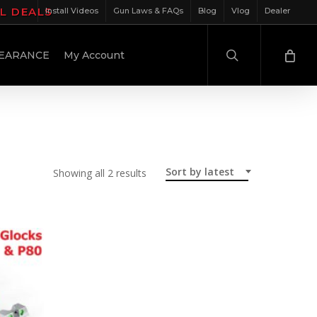
IL DEALS
Install Videos
Gun Laws & FAQs
Blog
Vlog
Dealer
search
EARANCE
My Account
Sort by latest
Sorted
Showing all 2 results
by
latest