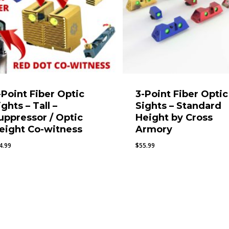
-Point Fiber Optic
3-Point Fiber Optic
ights – Tall –
Sights – Standard
uppressor / Optic
Height by Cross
eight Co-witness
Armory
4.99
$
55.99