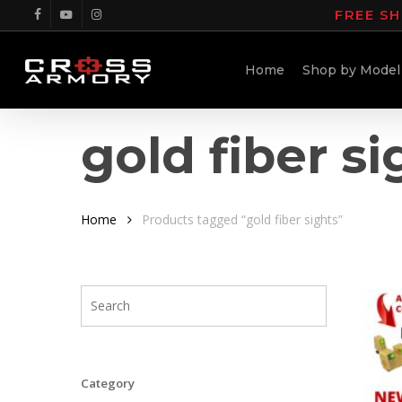
Skip
FREE SH
facebook
youtube
instagram
to
main
Home
Shop by Model
content
gold fiber si
Home
Products tagged “gold fiber sights”
Category