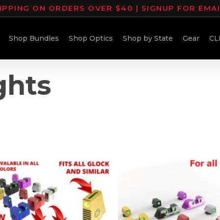
IPPING ON ORDERS OVER $40 | SIGNUP FOR EMA
Shop Bundles
Shop Optics
Shop by State
Gear
CL
ghts