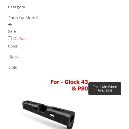
Category
Shop by Model

Sale
On Sale
Color
Black
Gold
Email Me When
Available