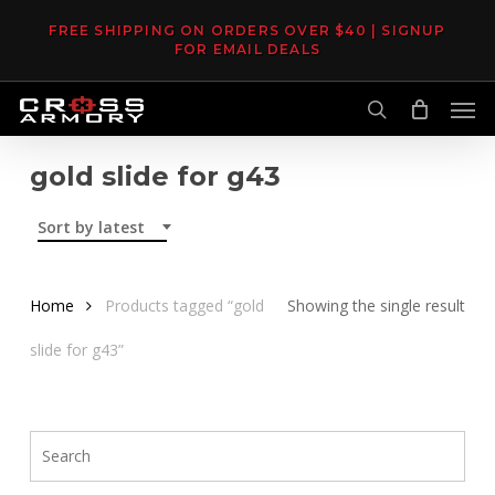
Skip
FREE SHIPPING ON ORDERS OVER $40 | SIGNUP
to
FOR EMAIL DEALS
main
Men
content
search
gold slide for g43
Sort by latest
Home
Products tagged “gold
Showing the single result
slide for g43”