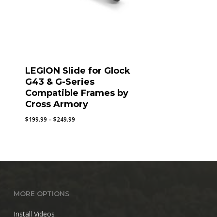
LEGION Slide for Glock
G43 & G-Series
Compatible Frames by
Cross Armory
Price
$
199.99
–
$
249.99
range:
$199.99
through
$249.99
MORE OPTIONS
Install Videos