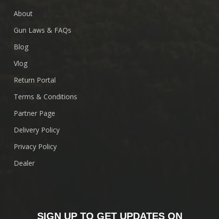
About
Gun Laws & FAQs
Blog
Vlog
Return Portal
Terms & Conditions
Partner Page
Delivery Policy
Privacy Policy
Dealer
SIGN UP TO GET UPDATES ON