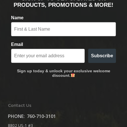
PRODUCTS, PROMOTIONS & MORE!
Name
Email
Subscribe
Sign up today & unlock your exclusive welcome
discount.
Contact Us
PHONE:
760-710-3101
8802 US-1 #3