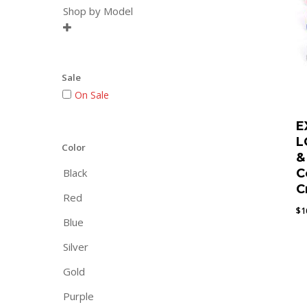
Shop by Model

Sale
On Sale
E
L
Color
&
Black
C
C
Red
$
1
Blue
Silver
Gold
Purple