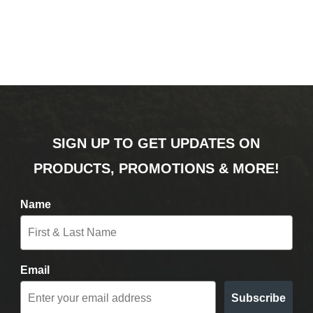
SIGN UP TO GET UPDATES ON
PRODUCTS, PROMOTIONS & MORE!
Name
Email
Subscribe