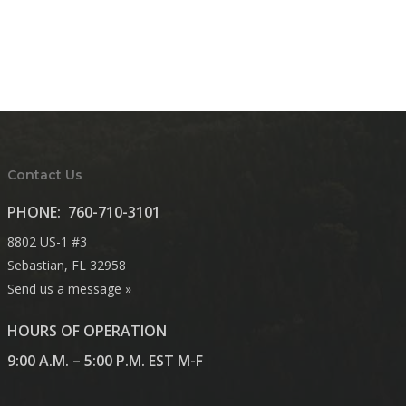
Contact Us
PHONE:
760-710-3101
8802 US-1 #3
Sebastian, FL 32958
Send us a message »
HOURS OF OPERATION
9:00 A.M. – 5:00 P.M. EST M-F