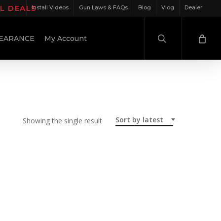
IL DEALS
Install Videos
Gun Laws & FAQs
Blog
Vlog
Dealer
search
EARANCE
My Account
Sort by latest
Showing the single result