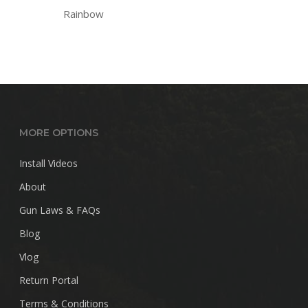
Rainbow
MORE OPTIONS
Install Videos
About
Gun Laws & FAQs
Blog
Vlog
Return Portal
Terms & Conditions