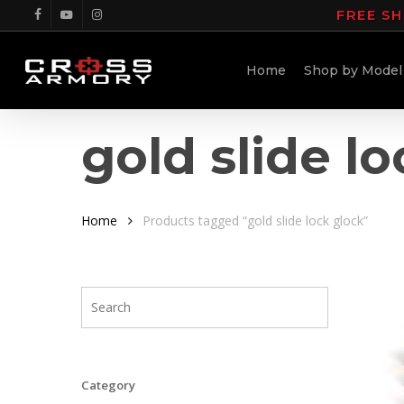
Skip
FREE SH
facebook
youtube
instagram
to
main
Home
Shop by Model
content
gold slide l
Home
Products tagged “gold slide lock glock”
Category