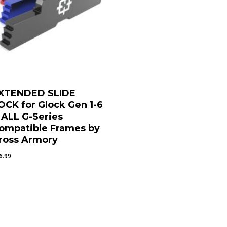
XTENDED SLIDE
OCK for Glock Gen 1-6
 ALL G-Series
ompatible Frames by
ross Armory
6.99