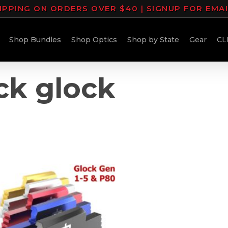
IPPING ON ORDERS OVER $40 | SIGNUP FOR EMA
Shop Bundles
Shop Optics
Shop by State
Gear
CL
ock glock