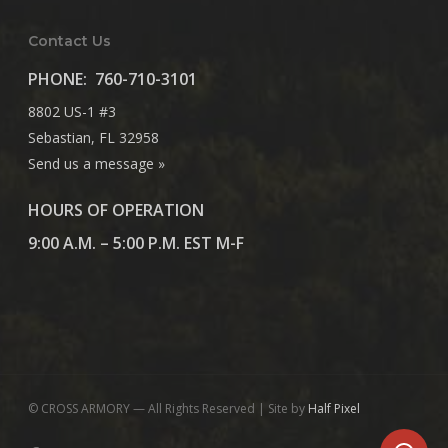
Contact Us
PHONE:
760-710-3101
8802 US-1 #3
Sebastian, FL 32958
Send us a message »
HOURS OF OPERATION
9:00 A.M. – 5:00 P.M. EST M-F
© CROSS ARMORY — All Rights Reserved | Site by
Half Pixel