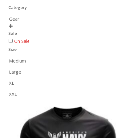
Category
Gear

Sale
On Sale
Size
Medium
Large
XL
XXL