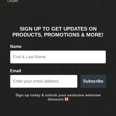
Dealer
SIGN UP TO GET UPDATES ON
PRODUCTS, PROMOTIONS & MORE!
Name
Email
Subscribe
Sign up today & unlock your exclusive welcome
discount.