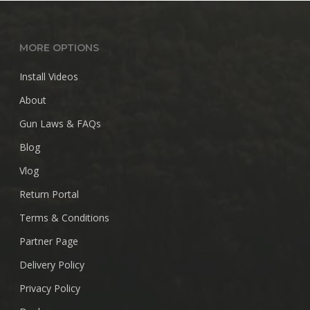
$28.99
MORE OPTIONS
Install Videos
About
Gun Laws & FAQs
Blog
Vlog
Return Portal
Terms & Conditions
Partner Page
Delivery Policy
Privacy Policy