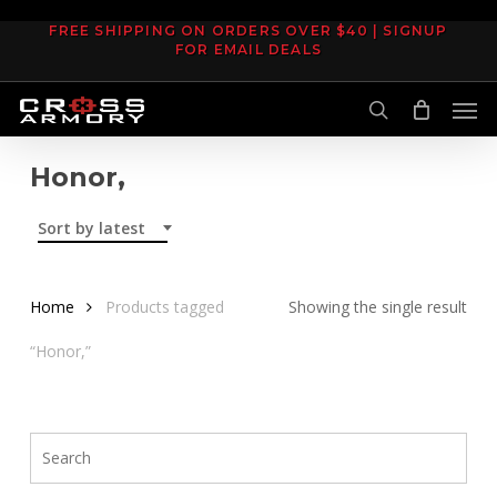
Skip
FREE SHIPPING ON ORDERS OVER $40 | SIGNUP
to
FOR EMAIL DEALS
main
Men
content
search
Honor,
Sort by latest
Home
Products tagged
Showing the single result
“Honor,”