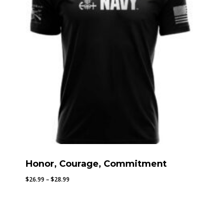
Honor, Courage, Commitment
Price
$
26.99
–
$
28.99
range:
$26.99
through