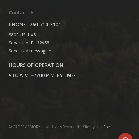
Contact Us
PHONE:
760-710-3101
8802 US-1 #3
Sebastian, FL 32958
Send us a message »
HOURS OF OPERATION
9:00 A.M. – 5:00 P.M. EST M-F
© CROSS ARMORY — All Rights Reserved | Site by
Half Pixel