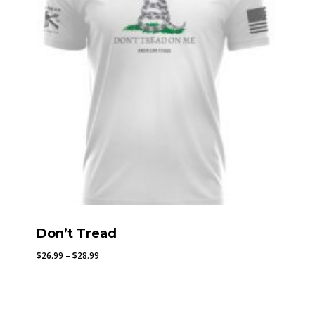
Don’t Tread
Price
$
26.99
–
$
28.99
range:
$26.99
through