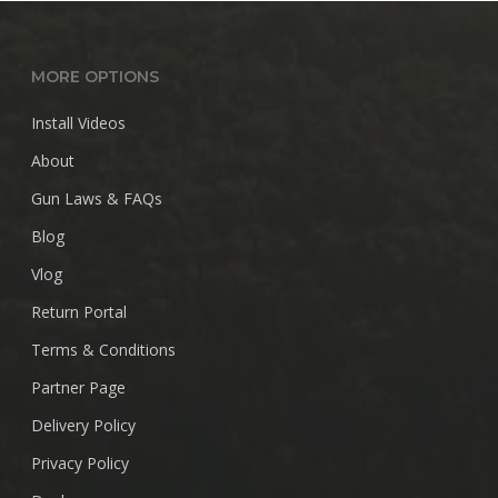
$28.99
MORE OPTIONS
Install Videos
About
Gun Laws & FAQs
Blog
Vlog
Return Portal
Terms & Conditions
Partner Page
Delivery Policy
Privacy Policy