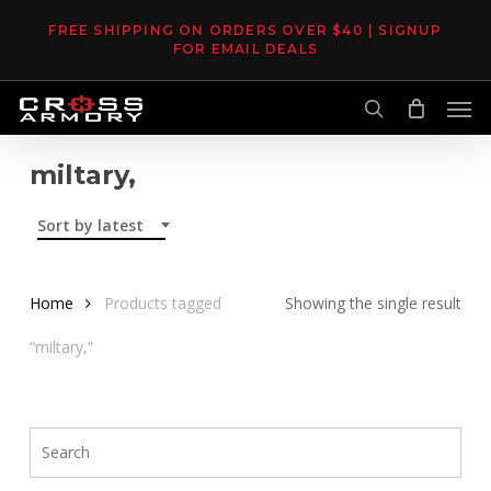
Skip
FREE SHIPPING ON ORDERS OVER $40 | SIGNUP
to
FOR EMAIL DEALS
main
Men
content
search
miltary,
Sort by latest
Home
Products tagged
Showing the single result
“miltary,”