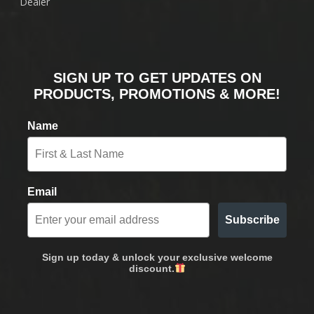
Dealer
SIGN UP TO GET UPDATES ON
PRODUCTS, PROMOTIONS & MORE!
Name
Email
Subscribe
Sign up today & unlock your exclusive welcome
discount.