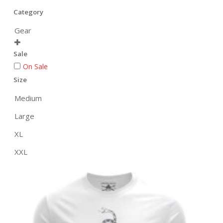
Category
Gear

Sale
On Sale
Size
Medium
Large
XL
XXL