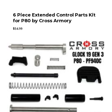
6 Piece Extended Control Parts Kit
for P80 by Cross Armory
$
54.99