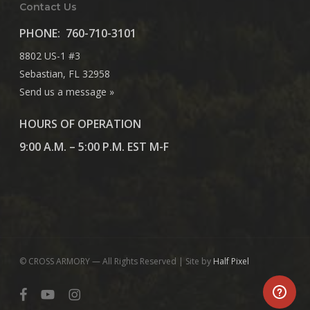
Contact Us
PHONE:
760-710-3101
8802 US-1 #3
Sebastian, FL 32958
Send us a message »
HOURS OF OPERATION
9:00 A.M. – 5:00 P.M. EST M-F
© CROSS ARMORY — All Rights Reserved | Site by
Half Pixel
facebook
youtube
instagram