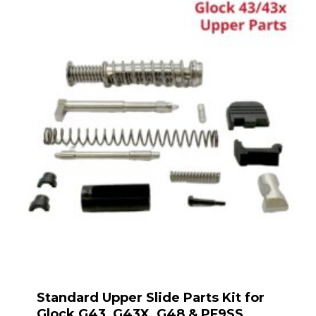
Standard Upper Slide Parts Kit for
Glock G43, G43X, G48 & PF9SS