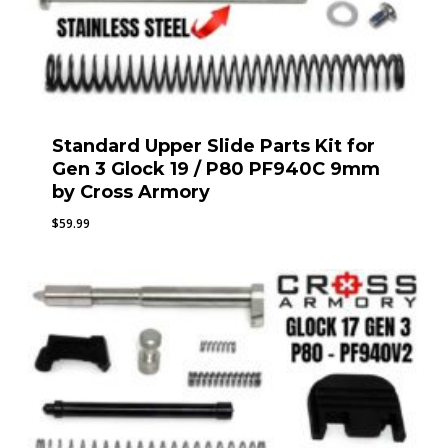
Standard Upper Slide Parts Kit for
Gen 3 Glock 19 / P80 PF940C 9mm
by Cross Armory
$
59.99