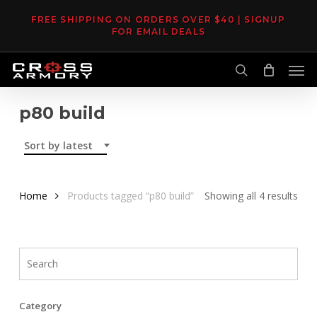
Skip
FREE SHIPPING ON ORDERS OVER $40 | SIGNUP
to
FOR EMAIL DEALS
main
Men
content
search
p80 build
Sort by latest
Sor
Home
Products tagged “p80 build”
Showing all 4 results
by
late
Category