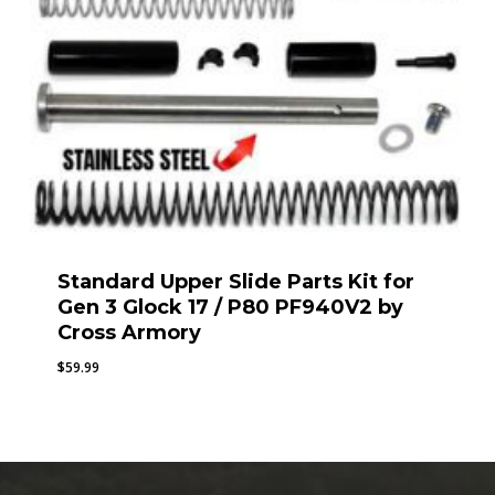
Standard Upper Slide Parts Kit for
Gen 3 Glock 17 / P80 PF940V2 by
Cross Armory
$
59.99