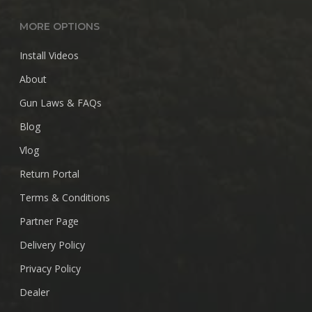
MORE OPTIONS
Install Videos
About
Gun Laws & FAQs
Blog
Vlog
Return Portal
Terms & Conditions
Partner Page
Delivery Policy
Privacy Policy
Dealer