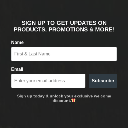
SIGN UP TO GET UPDATES ON
PRODUCTS, PROMOTIONS & MORE!
Name
Email
Subscribe
Sign up today & unlock your exclusive welcome
discount.