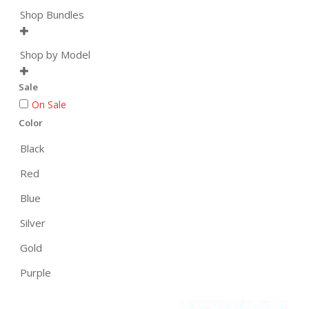
Shop Bundles

Shop by Model

Sale
On Sale
Color
Black
Red
Blue
Silver
Gold
Purple