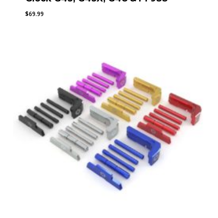
$
69.99