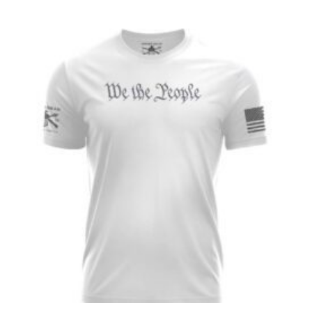
range:
$26.99
through
$28.99