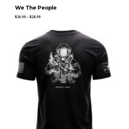
We The People
Price
$
26.99
–
$
28.99
range:
$26.99
through
$28.99