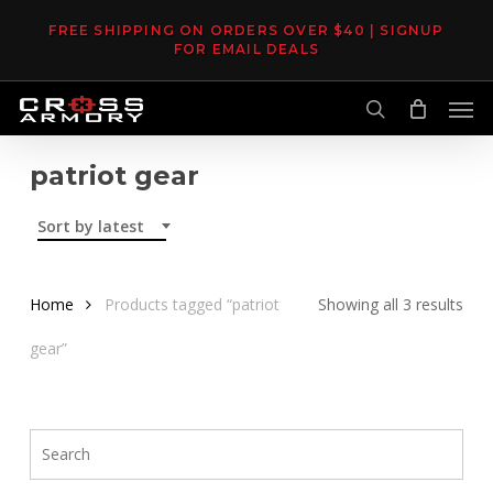
Skip
FREE SHIPPING ON ORDERS OVER $40 | SIGNUP
to
FOR EMAIL DEALS
main
Men
content
search
patriot gear
Sort by latest
Sor
Home
Products tagged “patriot
Showing all 3 results
by
gear”
late