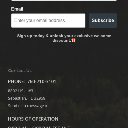
Email
Subscribe
Sign up today & unlock your exclusive welcome
discount.
Contact Us
PHONE:
760-710-3101
8802 US-1 #3
Sebastian, FL 32958
Send us a message »
HOURS OF OPERATION