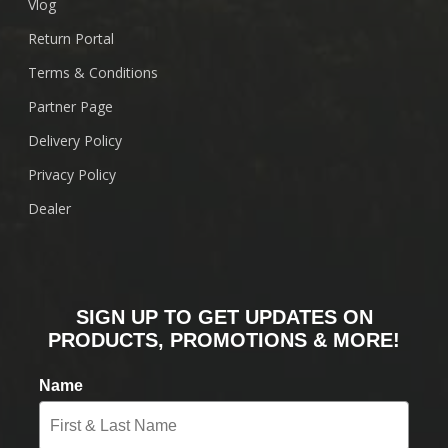
Vlog
Return Portal
Terms & Conditions
Partner Page
Delivery Policy
Privacy Policy
Dealer
SIGN UP TO GET UPDATES ON
PRODUCTS, PROMOTIONS & MORE!
Name