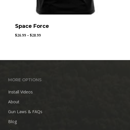
Space Force
Price
$
26.99
–
$
28.99
range:
$26.99
through
$28.99
MORE OPTIONS
Install Videos
About
Gun Laws & FAQs
Blog