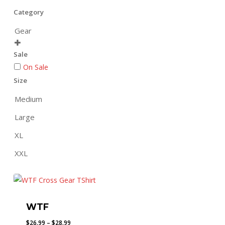
Category
Gear

Sale
On Sale
Size
Medium
Large
XL
XXL
WTF
Price
$
26.99
–
$
28.99