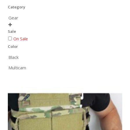
Category
Gear

Sale
On Sale
Color
Black
Multicam