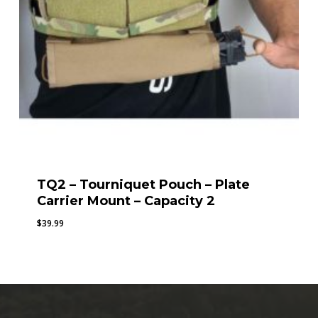
TQ2 – Tourniquet Pouch – Plate
Carrier Mount – Capacity 2
$
39.99