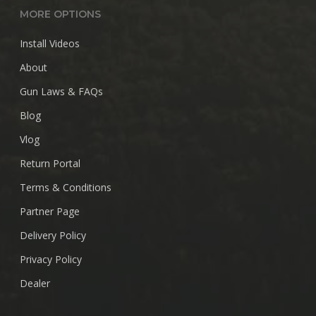
MORE OPTIONS
Install Videos
About
Gun Laws & FAQs
Blog
Vlog
Return Portal
Terms & Conditions
Partner Page
Delivery Policy
Privacy Policy
Dealer