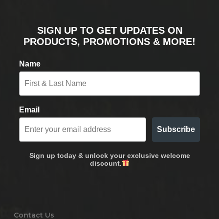
SIGN UP TO GET UPDATES ON
PRODUCTS, PROMOTIONS & MORE!
Name
Email
Subscribe
Sign up today & unlock your exclusive welcome
discount.
Contact Us