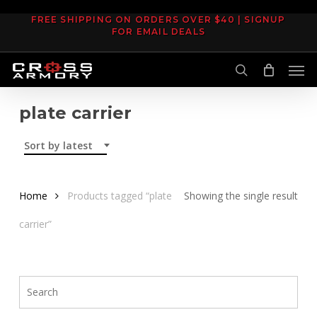
Skip
FREE SHIPPING ON ORDERS OVER $40 | SIGNUP
to
FOR EMAIL DEALS
main
Men
content
search
plate carrier
Sort by latest
Home
Products tagged “plate
Showing the single result
carrier”