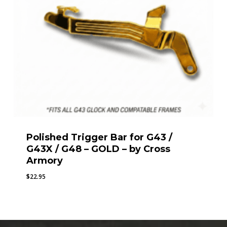
Polished Trigger Bar for G43 /
G43X / G48 – GOLD – by Cross
Armory
$
22.95