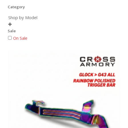
Category
Shop by Model

Sale
On Sale