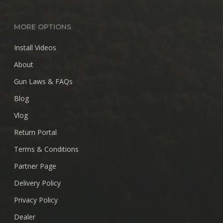
MORE OPTIONS
Install Videos
About
Gun Laws & FAQs
Blog
Vlog
Return Portal
Terms & Conditions
Partner Page
Delivery Policy
Privacy Policy
Dealer