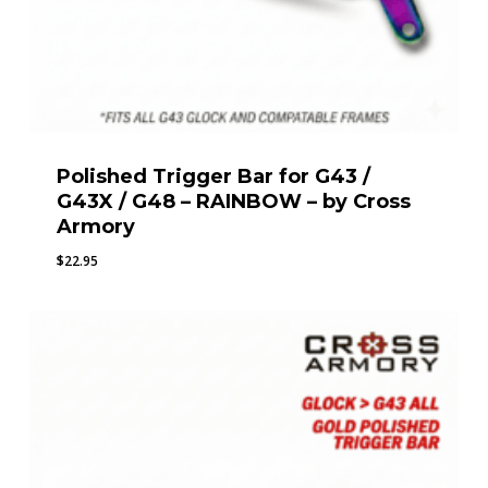
Polished Trigger Bar for G43 /
G43X / G48 – RAINBOW – by Cross
Armory
$
22.95