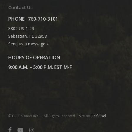
Contact Us
PHONE:
760-710-3101
8802 US-1 #3
Sebastian, FL 32958
Send us a message »
HOURS OF OPERATION
9:00 A.M. – 5:00 P.M. EST M-F
© CROSS ARMORY — All Rights Reserved | Site by
Half Pixel
facebook
youtube
instagram