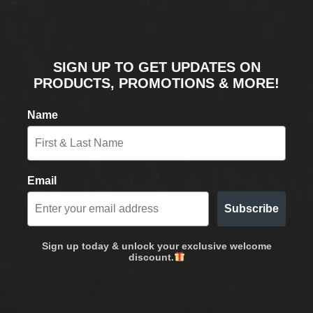
SIGN UP TO GET UPDATES ON
PRODUCTS, PROMOTIONS & MORE!
Name
Email
Subscribe
Sign up today & unlock your exclusive welcome
discount.