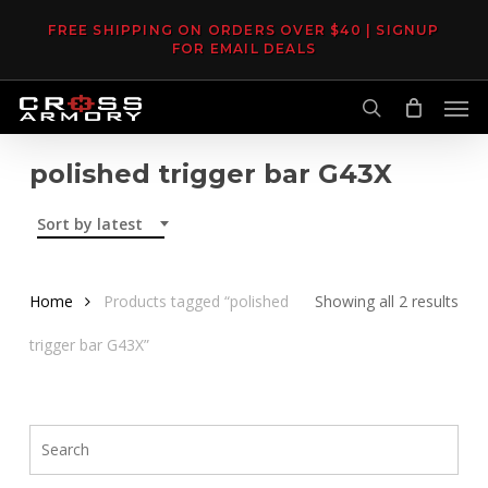
Skip
FREE SHIPPING ON ORDERS OVER $40 | SIGNUP
to
FOR EMAIL DEALS
main
Men
content
search
polished trigger bar G43X
Sort by latest
Sor
Home
Products tagged “polished
Showing all 2 results
by
trigger bar G43X”
late