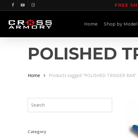
Skip
FREE SH
facebook
youtube
instagram
to
main
Home
Shop by Model
content
POLISHED T
Home
Products tagged “POLISHED TRIGGER BAR”
Category