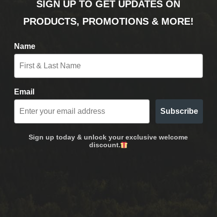
SIGN UP TO GET UPDATES ON
PRODUCTS, PROMOTIONS & MORE!
Name
Email
Subscribe
Sign up today & unlock your exclusive welcome
discount.