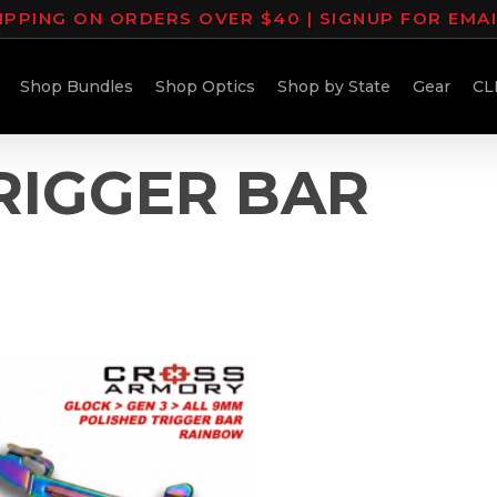
IPPING ON ORDERS OVER $40 | SIGNUP FOR EMA
Shop Bundles
Shop Optics
Shop by State
Gear
CL
RIGGER BAR