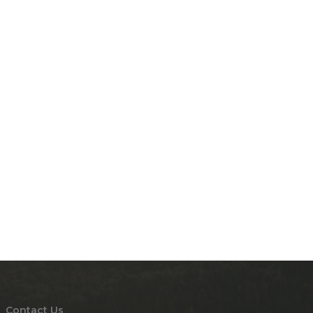
Contact Us