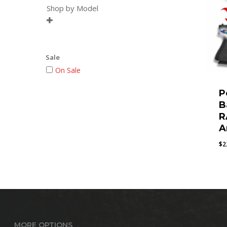
Shop by Model

Sale
On Sale
P
B
R
A
$
2
MORE OPTIONS