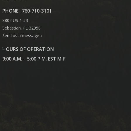
PHONE:
760-710-3101
8802 US-1 #3
Sebastian, FL 32958
Send us a message »
HOURS OF OPERATION
9:00 A.M. – 5:00 P.M. EST M-F