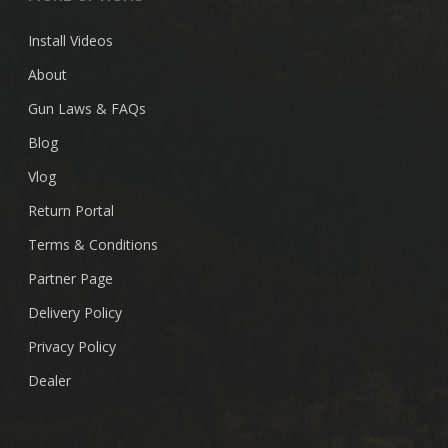
Install Videos
About
Gun Laws & FAQs
Blog
Vlog
Return Portal
Terms & Conditions
Partner Page
Delivery Policy
Privacy Policy
Dealer