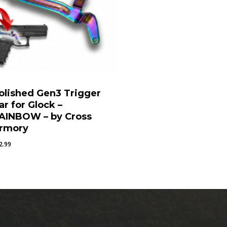
olished Gen3 Trigger
ar for Glock –
AINBOW – by Cross
rmory
2.99