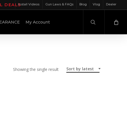
IL DEALS
Install Videos
Gun Laws & FAQs
Blog
Vlog
Dealer
search
EARANCE
My Account
Sort by latest
Showing the single result