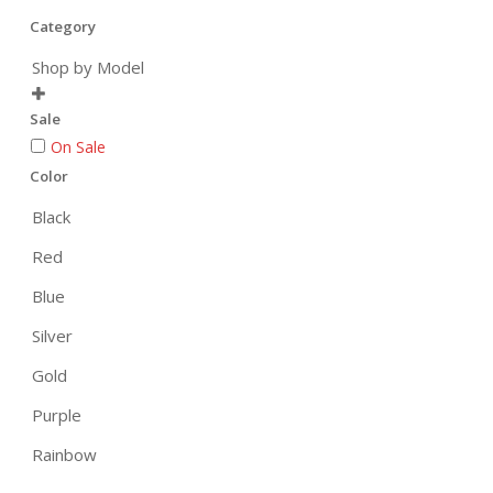
Category
Shop by Model

Sale
On Sale
Color
Black
Red
Blue
Silver
Gold
Purple
Rainbow