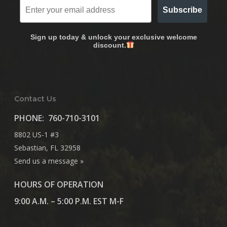
Subscribe
Sign up today & unlock your exclusive welcome
discount.
Contact Us
PHONE:
760-710-3101
8802 US-1 #3
Sebastian, FL 32958
Send us a message »
HOURS OF OPERATION
9:00 A.M. – 5:00 P.M. EST M-F