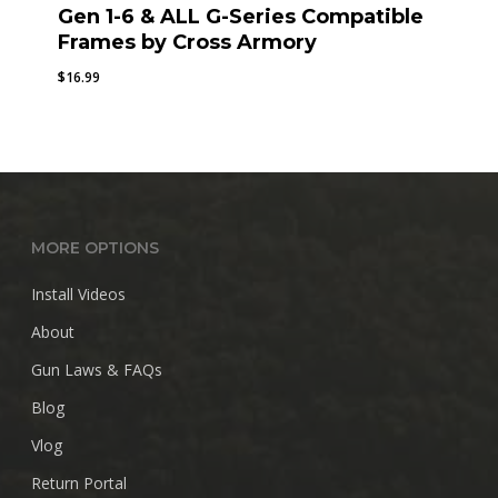
Gen 1-6 & ALL G-Series Compatible
Frames by Cross Armory
$
16.99
MORE OPTIONS
Install Videos
About
Gun Laws & FAQs
Blog
Vlog
Return Portal