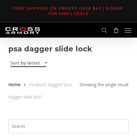
Skip
FREE SHIPPING ON ORDERS OVER $40 | SIGNUP
to
FOR EMAIL DEALS
main
Men
content
search
psa dagger slide lock
Sort by latest
Home
Products tagged “psa
Showing the single result
dagger slide lock”