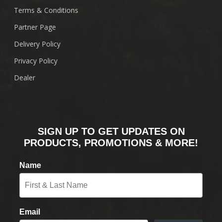
Terms & Conditions
Partner Page
Delivery Policy
Privacy Policy
Dealer
SIGN UP TO GET UPDATES ON
PRODUCTS, PROMOTIONS & MORE!
Name
Email