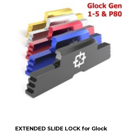
EXTENDED SLIDE LOCK for Glock