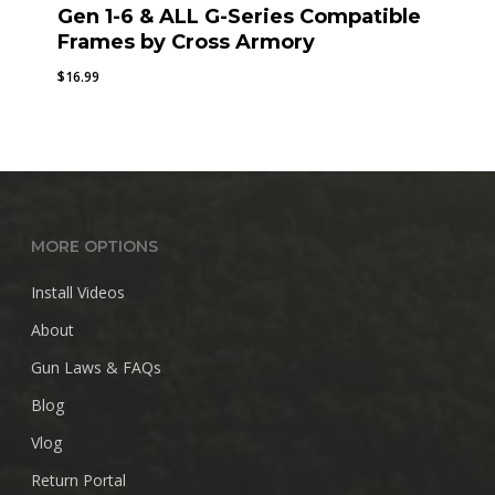
Gen 1-6 & ALL G-Series Compatible
Frames by Cross Armory
$
16.99
MORE OPTIONS
Install Videos
About
Gun Laws & FAQs
Blog
Vlog
Return Portal