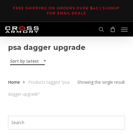
Skip
FREE SHIPPING ON ORDERS OVER $40 | SIGNUP
to
FOR EMAIL DEALS
main
Men
content
search
psa dagger upgrade
Sort by latest
Home
Products tagged “psa
Showing the single result
dagger upgrade”