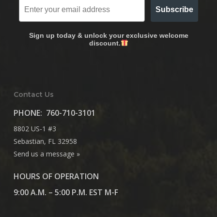
Subscribe
Sign up today & unlock your exclusive welcome
discount.
Contact Us
PHONE:
760-710-3101
8802 US-1 #3
Sebastian, FL 32958
Send us a message »
HOURS OF OPERATION
9:00 A.M. – 5:00 P.M. EST M-F