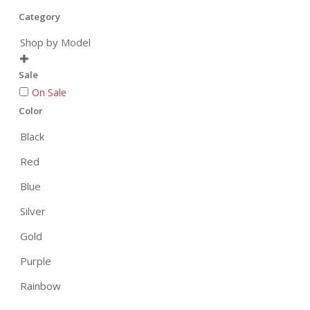
Category
Shop by Model

Sale
On Sale
Color
Black
Red
Blue
Silver
Gold
Purple
Rainbow