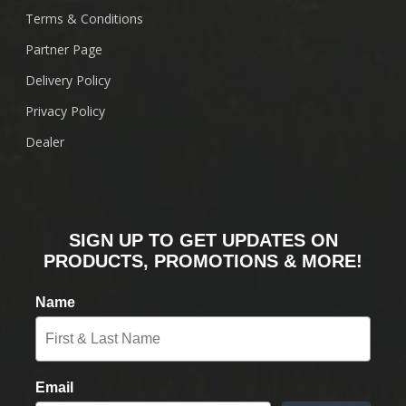
Terms & Conditions
Partner Page
Delivery Policy
Privacy Policy
Dealer
SIGN UP TO GET UPDATES ON
PRODUCTS, PROMOTIONS & MORE!
Name
Email