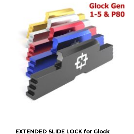
EXTENDED SLIDE LOCK for Glock