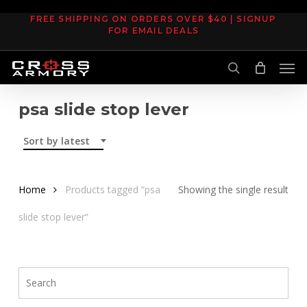
Skip
FREE SHIPPING ON ORDERS OVER $40 | SIGNUP
to
FOR EMAIL DEALS
main
Men
content
search
psa slide stop lever
Sort by latest
Home
Products tagged “psa
Showing the single result
slide stop lever”