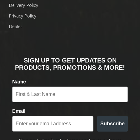
Delivery Policy
Privacy Policy
Dealer
SIGN UP TO GET UPDATES ON
PRODUCTS, PROMOTIONS & MORE!
Name
Email
Subscribe