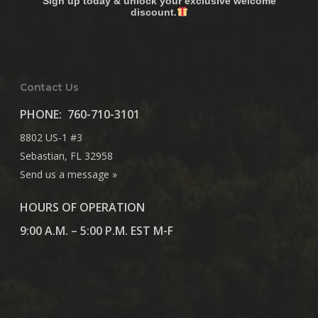
Sign up today & unlock your exclusive welcome
discount.
Contact Us
PHONE:
760-710-3101
8802 US-1 #3
Sebastian, FL 32958
Send us a message »
HOURS OF OPERATION
9:00 A.M. – 5:00 P.M. EST M-F