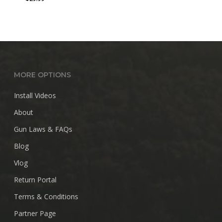
MORE OPTIONS
Install Videos
About
Gun Laws & FAQs
Blog
Vlog
Return Portal
Terms & Conditions
Partner Page