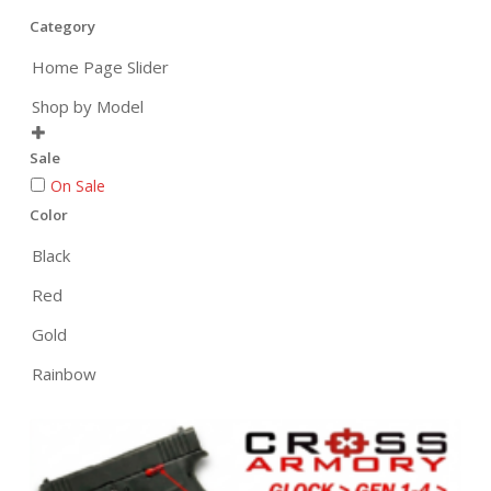
Category
Home Page Slider
Shop by Model

Sale
On Sale
Color
Black
Red
Gold
Rainbow