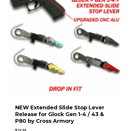
NEW Extended Slide Stop Lever
Release for Glock Gen 1-4 / 43 &
P80 by Cross Armory
$
29.99