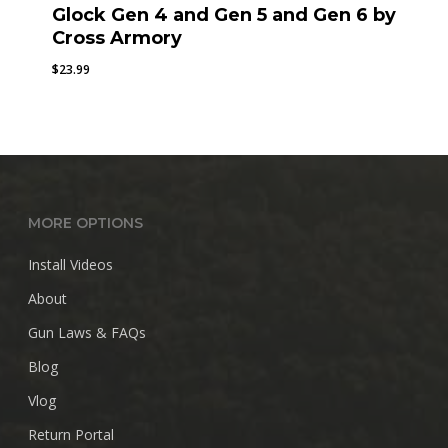
Glock Gen 4 and Gen 5 and Gen 6 by
Cross Armory
$
23.99
MORE OPTIONS
Install Videos
About
Gun Laws & FAQs
Blog
Vlog
Return Portal