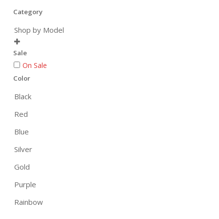
Category
Shop by Model

Sale
On Sale
Color
Black
Red
Blue
Silver
Gold
Purple
Rainbow