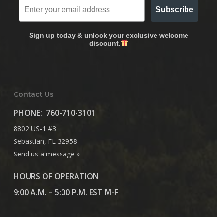
Subscribe
Sign up today & unlock your exclusive welcome
discount.
Contact Us
PHONE:
760-710-3101
8802 US-1 #3
Sebastian, FL 32958
Send us a message »
HOURS OF OPERATION
9:00 A.M. – 5:00 P.M. EST M-F