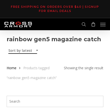
Skip
FREE SHIPPING ON ORDERS OVER $40 | SIGNUP
to
FOR EMAIL DEALS
main
Men
content
search
rainbow gen5 magazine catch
Sort by latest
Home
Products tagged
Showing the single result
“rainbow gen5 magazine catch”