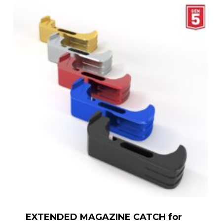
EXTENDED MAGAZINE CATCH for