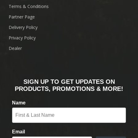
Terms & Conditions
Partner Page
Delivery Policy
Privacy Policy
Dealer
SIGN UP TO GET UPDATES ON
PRODUCTS, PROMOTIONS & MORE!
Name
Email