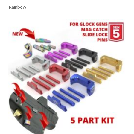
Rainbow