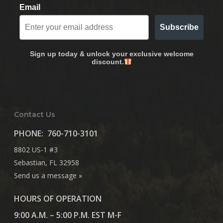
Email
Subscribe
Sign up today & unlock your exclusive welcome
discount.
Contact Us
PHONE:
760-710-3101
8802 US-1 #3
Sebastian, FL 32958
Send us a message »
HOURS OF OPERATION
9:00 A.M. – 5:00 P.M. EST M-F