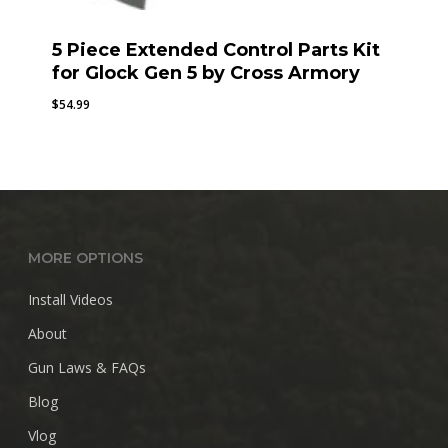
5 Piece Extended Control Parts Kit
for Glock Gen 5 by Cross Armory
$
54.99
MORE OPTIONS
Install Videos
About
Gun Laws & FAQs
Blog
Vlog