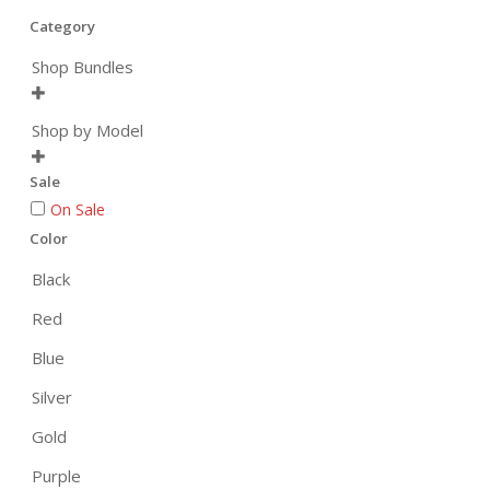
Category
Shop Bundles

Shop by Model

Sale
On Sale
Color
Black
Red
Blue
Silver
Gold
Purple