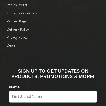
Return Portal
Terms & Conditions
Partner Page
Delivery Policy
Privacy Policy
Dealer
SIGN UP TO GET UPDATES ON
PRODUCTS, PROMOTIONS & MORE!
Name