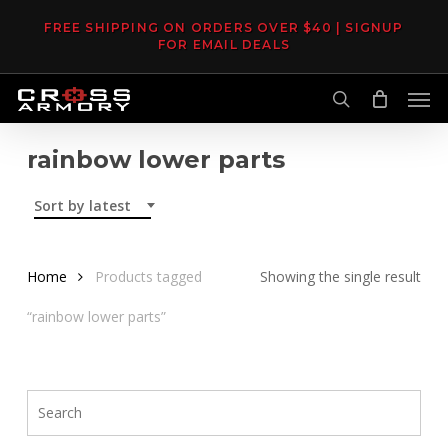
Skip
FREE SHIPPING ON ORDERS OVER $40 | SIGNUP
to
FOR EMAIL DEALS
main
Men
content
search
rainbow lower parts
Sort by latest
Home
Products tagged
Showing the single result
“rainbow lower parts”