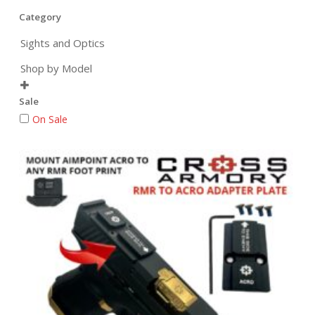
Category
Sights and Optics
Shop by Model

Sale
On Sale