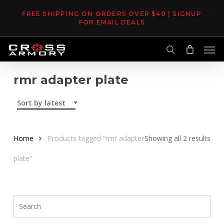
Skip
FREE SHIPPING ON ORDERS OVER $40 | SIGNUP
to
FOR EMAIL DEALS
main
Men
content
search
rmr adapter plate
Sort by latest
Sor
Home
Products tagged “rmr adapter
Showing all 2 results
by
plate”
late