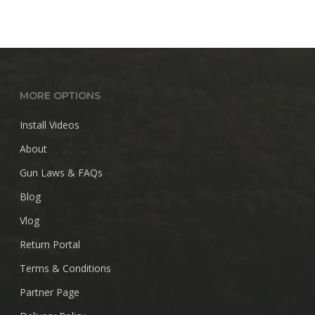
MORE OPTIONS
Install Videos
About
Gun Laws & FAQs
Blog
Vlog
Return Portal
Terms & Conditions
Partner Page