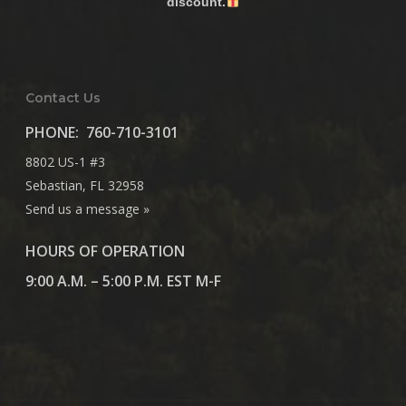
discount.
Contact Us
PHONE:
760-710-3101
8802 US-1 #3
Sebastian, FL 32958
Send us a message »
HOURS OF OPERATION
9:00 A.M. – 5:00 P.M. EST M-F