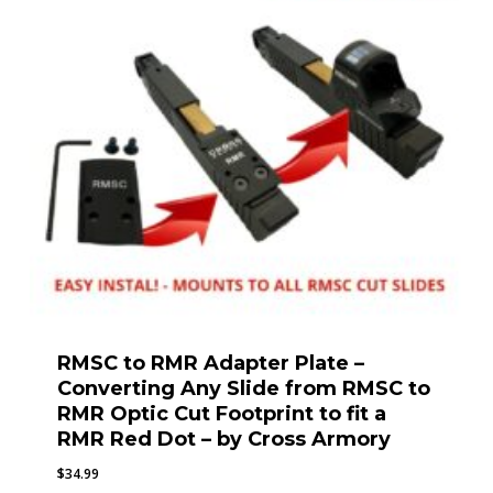
RMSC to RMR Adapter Plate –
Converting Any Slide from RMSC to
RMR Optic Cut Footprint to fit a
RMR Red Dot – by Cross Armory
$
34.99