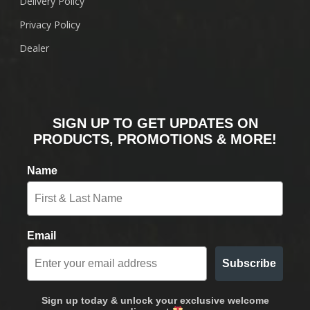
Delivery Policy
Privacy Policy
Dealer
SIGN UP TO GET UPDATES ON
PRODUCTS, PROMOTIONS & MORE!
Name
Email
Subscribe
Sign up today & unlock your exclusive welcome