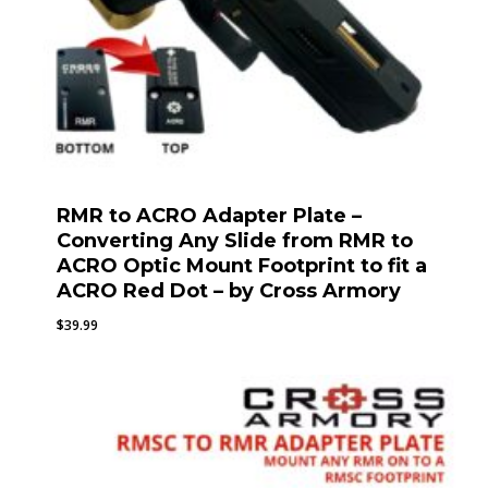
RMR to ACRO Adapter Plate –
Converting Any Slide from RMR to
ACRO Optic Mount Footprint to fit a
ACRO Red Dot – by Cross Armory
$
39.99